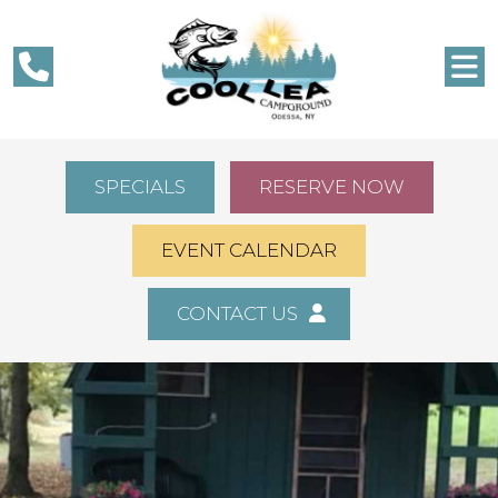
SPECIALS
RESERVE NOW
EVENT CALENDAR
CONTACT US