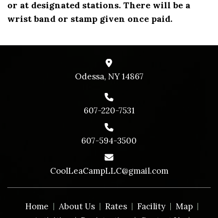
or at designated stations. There will be a
wrist band or stamp given once paid.
Odessa, NY 14867
607-220-7531
607-594-3500
CoolLeaCampLLC@gmail.com
Home
About Us
Rates
Facility
Map