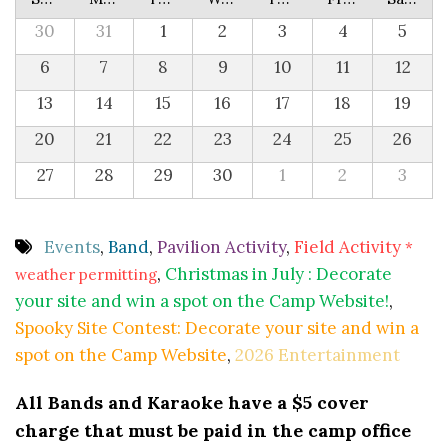
30
31
1
2
3
4
5
6
7
8
9
10
11
12
13
14
15
16
17
18
19
20
21
22
23
24
25
26
27
28
29
30
1
2
3
Events
,
Band
,
Pavilion Activity
,
Field Activity
*
,
Christmas in July : Decorate
weather permitting
your site and win a spot on the Camp Website!
,
Spooky Site Contest: Decorate your site and win a
spot on the Camp Website
,
2026 Entertainment
All Bands and Karaoke have a $5 cover
charge that must be paid in the camp office