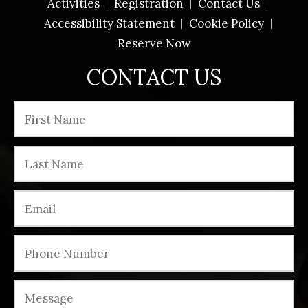
Activities
Registration
Contact Us
Accessibility Statement
Cookie Policy
Reserve Now
CONTACT US