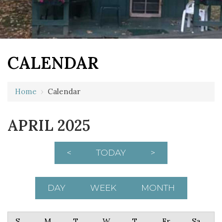
CALENDAR
Home
›
Calendar
APRIL 2025
<
TODAY
>
DAY
WEEK
MONTH
Sunday
Monday
Tuesday
Wednesday
Thursday
Friday
Saturday