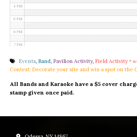
4 PM
5 PM
6 PM
7 PM
8 PM
Events
,
Band
,
Pavilion Activity
,
Field Activity
* w
Contest: Decorate your site and win a spot on the
9 PM
All Bands and Karaoke have a $5 cover charge 
10 PM
stamp given once paid.
11 PM
Odessa, NY 14867