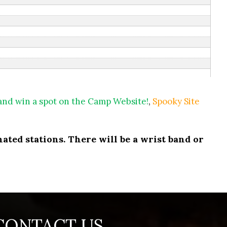
 and win a spot on the Camp Website!
,
Spooky Site
ated stations. There will be a wrist band or
CONTACT US