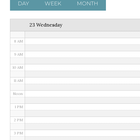
5 AM
DAY
WEEK
MONTH
6 AM
23 Wednesday
7 AM
8 AM
9 AM
10 AM
11 AM
Noon
1 PM
2 PM
3 PM