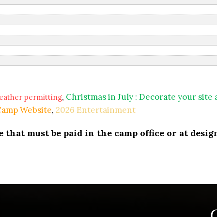
,
Christmas in July : Decorate your site
eather permitting
 Camp Website
,
2026 Entertainment
that must be paid in the camp office or at design