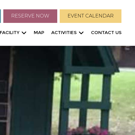
RESERVE NOW
EVENT CALENDAR
FACILITY
MAP
ACTIVITIES
CONTACT US