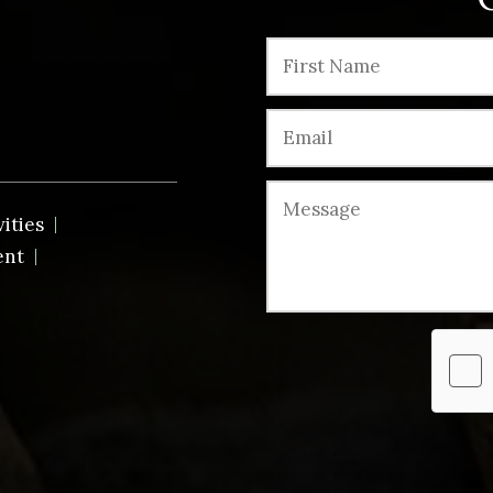
vities
ent