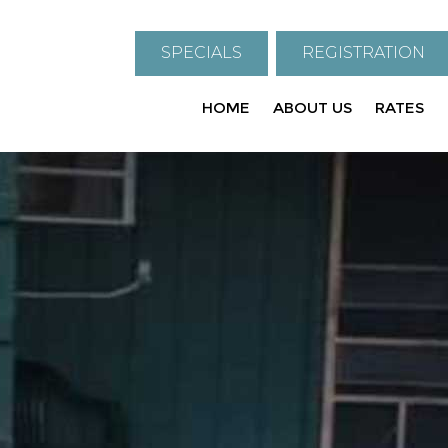
SPECIALS
REGISTRATION
HOME
ABOUT US
RATES