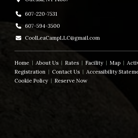
607-220-7531
607-594-3500
CoolLeaCampLLC@gmail.com
Home
About Us
Rates
Facility
Map
Acti
Registration
Contact Us
Accessibility Statem
Cookie Policy
Reserve Now