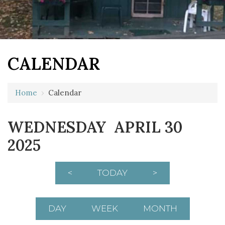
CALENDAR
Home
›
Calendar
12 AM
WEDNESDAY APRIL 30
1 AM
2025
2 AM
3 AM
<
TODAY
>
4 AM
5 AM
DAY
WEEK
MONTH