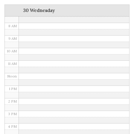
6 AM
30 Wednesday
7 AM
8 AM
9 AM
10 AM
11 AM
Noon
1 PM
2 PM
3 PM
4 PM