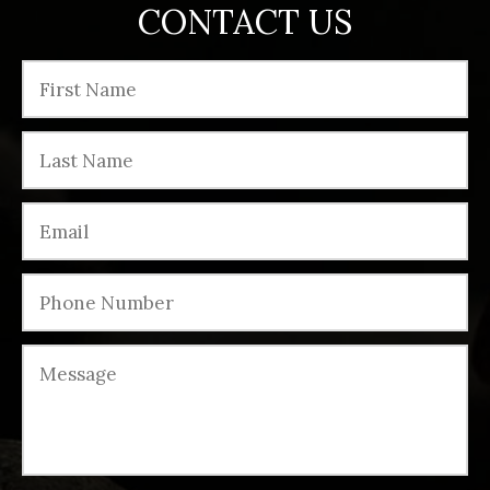
CONTACT US