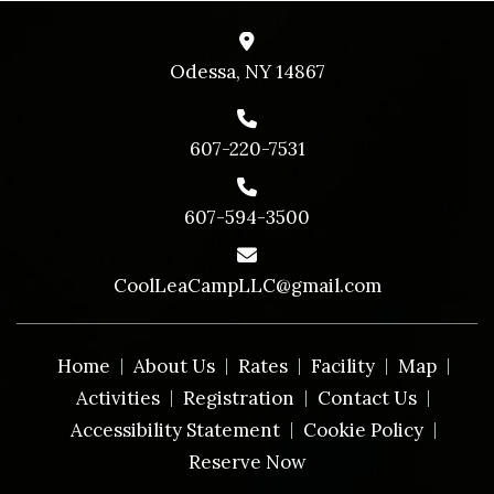
Odessa, NY 14867
607-220-7531
607-594-3500
CoolLeaCampLLC@gmail.com
Home
About Us
Rates
Facility
Map
Activities
Registration
Contact Us
Accessibility Statement
Cookie Policy
Reserve Now