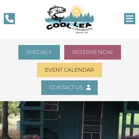
SPECIALS
RESERVE NOW
EVENT CALENDAR
CONTACT US