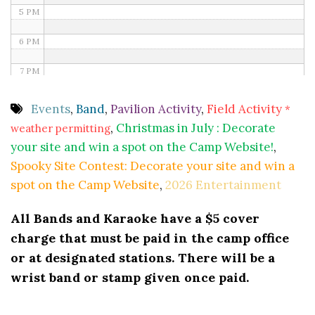
5 PM
6 PM
7 PM
8 PM
Events
,
Band
,
Pavilion Activity
,
Field Activity
*
,
Christmas in July : Decorate
weather permitting
9 PM
your site and win a spot on the Camp Website!
,
10 PM
Spooky Site Contest: Decorate your site and win a
spot on the Camp Website
,
2026 Entertainment
11 PM
All Bands and Karaoke have a $5 cover
charge that must be paid in the camp office
or at designated stations. There will be a
wrist band or stamp given once paid.