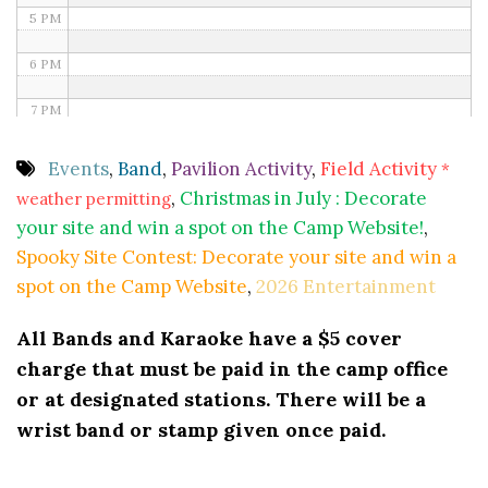
5 PM
6 PM
7 PM
8 PM
Events
,
Band
,
Pavilion Activity
,
Field Activity
*
,
Christmas in July : Decorate
weather permitting
9 PM
your site and win a spot on the Camp Website!
,
10 PM
Spooky Site Contest: Decorate your site and win a
spot on the Camp Website
,
2026 Entertainment
11 PM
All Bands and Karaoke have a $5 cover
charge that must be paid in the camp office
or at designated stations. There will be a
wrist band or stamp given once paid.