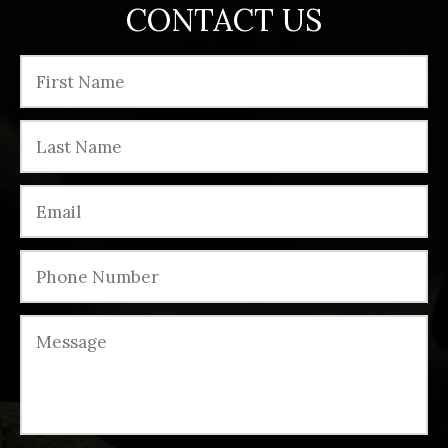
CONTACT US