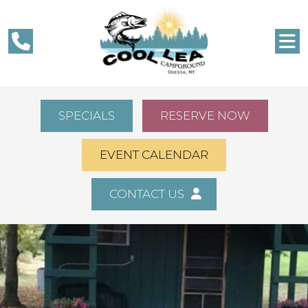
SPECIALS
RESERVE NOW
EVENT CALENDAR
CONTACT US