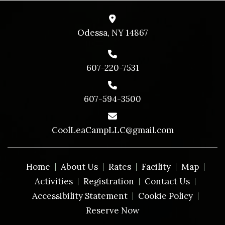
Odessa, NY 14867
607-220-7531
607-594-3500
CoolLeaCampLLC@gmail.com
Home
About Us
Rates
Facility
Map
Activities
Registration
Contact Us
Accessibility Statement
Cookie Policy
Reserve Now