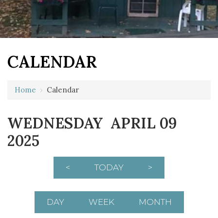
CALENDAR
Home
›
Calendar
12 AM
WEDNESDAY APRIL 09
1 AM
2025
2 AM
3 AM
<
TODAY
>
4 AM
5 AM
DAY
WEEK
MONTH