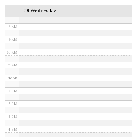
6 AM
09 Wednesday
7 AM
8 AM
9 AM
10 AM
11 AM
Noon
1 PM
2 PM
3 PM
4 PM