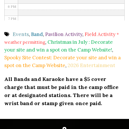
6 PM
7 PM
8 PM
Events
,
Band
,
Pavilion Activity
,
Field Activity
*
,
Christmas in July : Decorate
weather permitting
9 PM
your site and win a spot on the Camp Website!
,
10 PM
Spooky Site Contest: Decorate your site and win a
spot on the Camp Website
,
2026 Entertainment
11 PM
All Bands and Karaoke have a $5 cover
charge that must be paid in the camp office
or at designated stations. There will be a
wrist band or stamp given once paid.