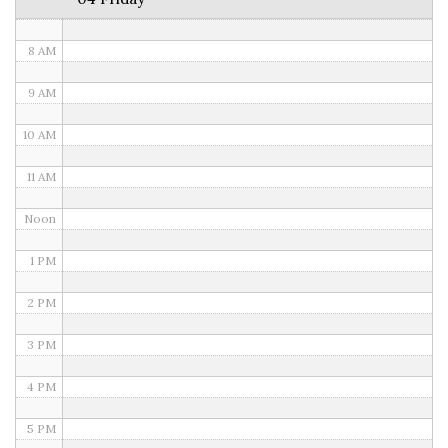
7 AM
8 AM
9 AM
10 AM
11 AM
Noon
1 PM
2 PM
3 PM
4 PM
5 PM