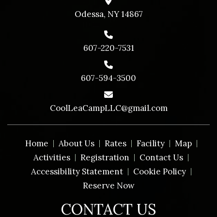
Odessa, NY 14867
607-220-7531
607-594-3500
CoolLeaCampLLC@gmail.com
Home
About Us
Rates
Facility
Map
Activities
Registration
Contact Us
Accessibility Statement
Cookie Policy
Reserve Now
CONTACT US