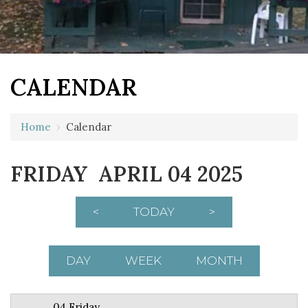
CALENDAR
12 AM
Home
›
Calendar
1 AM
FRIDAY APRIL 04 2025
2 AM
3 AM
<
TODAY
>
4 AM
5 AM
DAY
WEEK
MONTH
6 AM
04 Friday