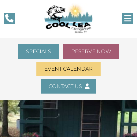
SPECIALS
RESERVE NOW
EVENT CALENDAR
CONTACT US