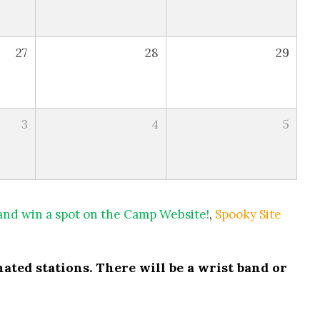
27
28
29
3
4
5
 and win a spot on the Camp Website!
,
Spooky Site
ated stations. There will be a wrist band or