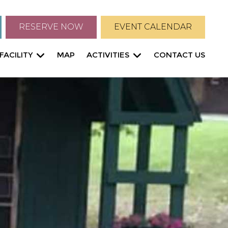
RESERVE NOW
EVENT CALENDAR
FACILITY
MAP
ACTIVITIES
CONTACT US