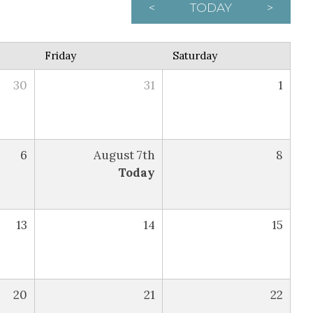
<
TODAY
>
Friday
Saturday
30
31
1
6
August 7th
8
Today
13
14
15
20
21
22