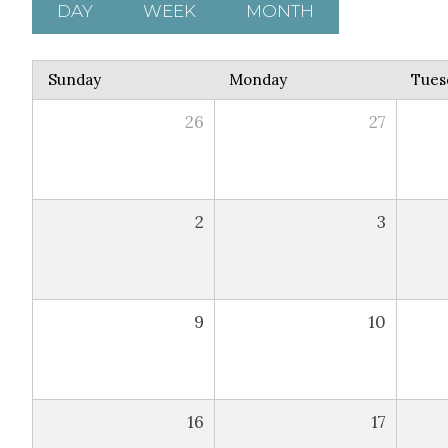
DAY
WEEK
MONTH
Sunday
Monday
Tues
26
27
2
3
9
10
16
17