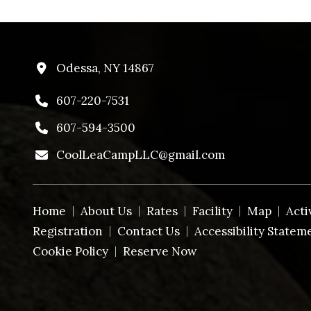
Odessa, NY 14867
607-220-7531
607-594-3500
CoolLeaCampLLC@gmail.com
Home
About Us
Rates
Facility
Map
Acti
Registration
Contact Us
Accessibility Statem
Cookie Policy
Reserve Now