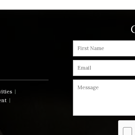
vities
ent