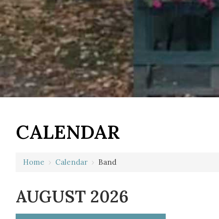
CALENDAR
Home
›
Calendar
›
Band
AUGUST 2026