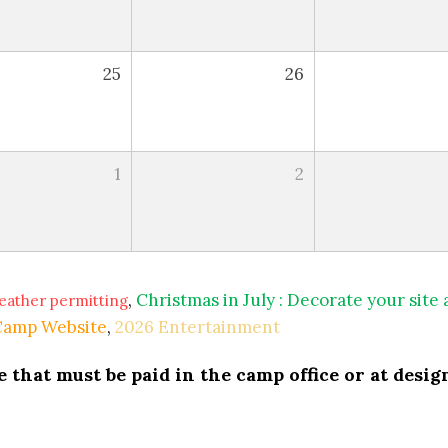
25
26
1
2
,
Christmas in July : Decorate your site
eather permitting
 Camp Website
,
2026 Entertainment
that must be paid in the camp office or at design