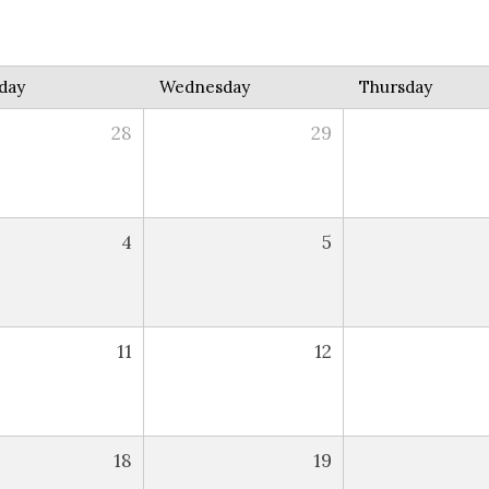
day
Wednesday
Thursday
28
29
4
5
11
12
18
19