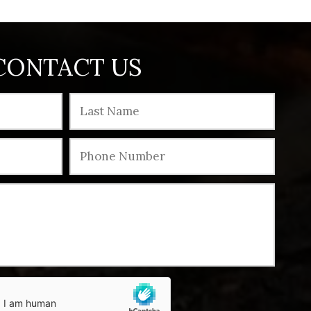
CONTACT US