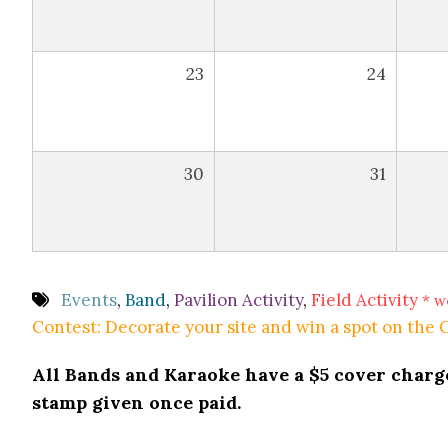
23
24
30
31
Events
,
Band
,
Pavilion Activity
,
Field Activity
* w
Contest: Decorate your site and win a spot on the
All Bands and Karaoke have a $5 cover charge 
stamp given once paid.