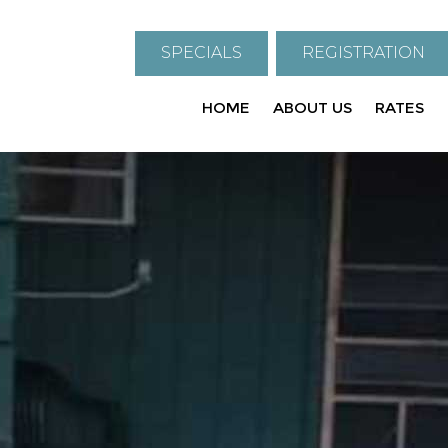
SPECIALS
REGISTRATION
HOME
ABOUT US
RATES