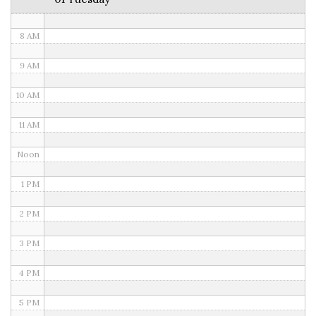
7 AM
8 AM
9 AM
10 AM
11 AM
Noon
1 PM
2 PM
3 PM
4 PM
5 PM