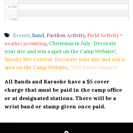
6 PM
7 PM
8 PM
Events
,
Band
,
Pavilion Activity
,
Field Activity
*
,
Christmas in July : Decorate
weather permitting
9 PM
your site and win a spot on the Camp Website!
,
10 PM
Spooky Site Contest: Decorate your site and win a
spot on the Camp Website
,
2026 Entertainment
11 PM
All Bands and Karaoke have a $5 cover
charge that must be paid in the camp office
or at designated stations. There will be a
wrist band or stamp given once paid.