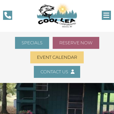
SPECIALS
RESERVE NOW
EVENT CALENDAR
CONTACT US