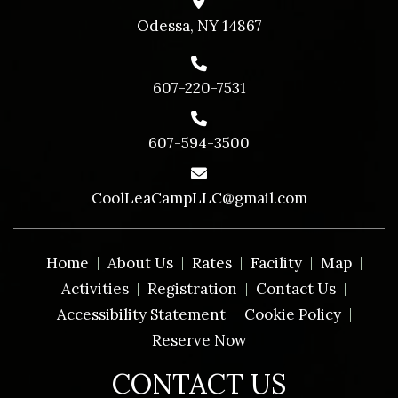
Odessa, NY 14867
607-220-7531
607-594-3500
CoolLeaCampLLC@gmail.com
Home
About Us
Rates
Facility
Map
Activities
Registration
Contact Us
Accessibility Statement
Cookie Policy
Reserve Now
CONTACT US