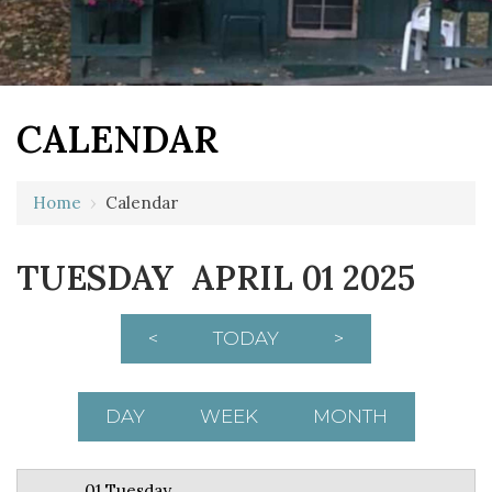
CALENDAR
12 AM
Home
›
Calendar
1 AM
TUESDAY APRIL 01 2025
2 AM
3 AM
<
TODAY
>
4 AM
5 AM
DAY
WEEK
MONTH
6 AM
01 Tuesday