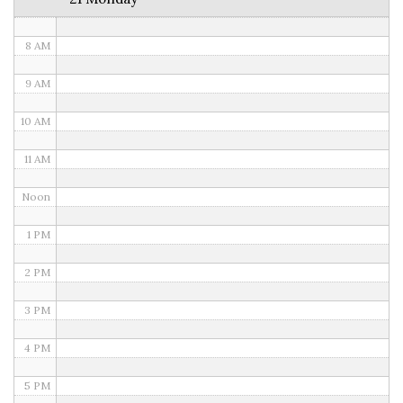
7 AM
8 AM
9 AM
10 AM
11 AM
Noon
1 PM
2 PM
3 PM
4 PM
5 PM