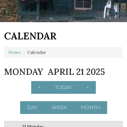
CALENDAR
12 AM
Home
›
Calendar
1 AM
MONDAY APRIL 21 2025
2 AM
3 AM
<
TODAY
>
4 AM
5 AM
DAY
WEEK
MONTH
6 AM
21 Monday