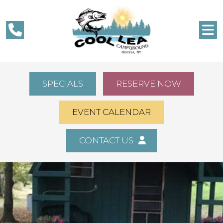
SPECIALS
RESERVE NOW
EVENT CALENDAR
CONTACT US