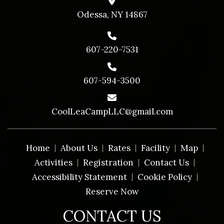
Odessa, NY 14867
607-220-7531
607-594-3500
CoolLeaCampLLC@gmail.com
Home
About Us
Rates
Facility
Map
Activities
Registration
Contact Us
Accessibility Statement
Cookie Policy
Reserve Now
CONTACT US