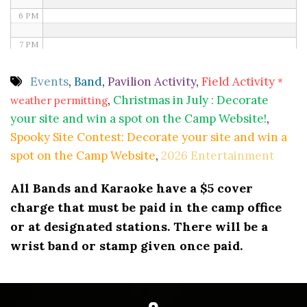
6 PM
7 PM
8 PM
Events
,
Band
,
Pavilion Activity
,
Field Activity
*
,
Christmas in July : Decorate
weather permitting
9 PM
your site and win a spot on the Camp Website!
,
10 PM
Spooky Site Contest: Decorate your site and win a
spot on the Camp Website
,
2026 Entertainment
11 PM
All Bands and Karaoke have a $5 cover
charge that must be paid in the camp office
or at designated stations. There will be a
wrist band or stamp given once paid.