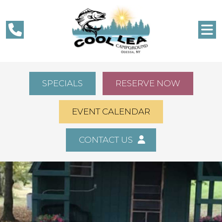
SPECIALS
RESERVE NOW
EVENT CALENDAR
CONTACT US