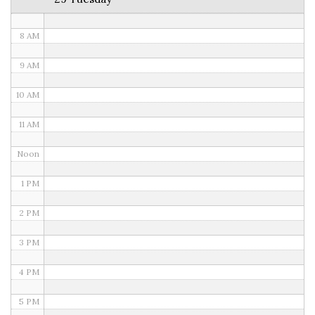
7 AM
8 AM
9 AM
10 AM
11 AM
Noon
1 PM
2 PM
3 PM
4 PM
5 PM