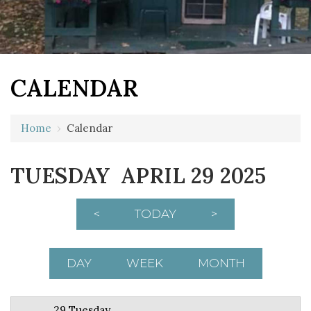
CALENDAR
12 AM
Home
›
Calendar
1 AM
TUESDAY APRIL 29 2025
2 AM
3 AM
<
TODAY
>
4 AM
5 AM
DAY
WEEK
MONTH
6 AM
29 Tuesday