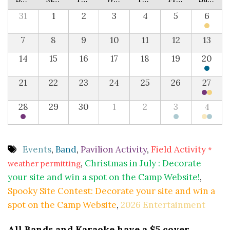
31
1
2
3
4
5
6
7
8
9
10
11
12
13
14
15
16
17
18
19
20
21
22
23
24
25
26
27
28
29
30
1
2
3
4
Events
,
Band
,
Pavilion Activity
,
Field Activity
*
,
Christmas in July : Decorate
weather permitting
your site and win a spot on the Camp Website!
,
Spooky Site Contest: Decorate your site and win a
spot on the Camp Website
,
2026 Entertainment
All Bands and Karaoke have a $5 cover