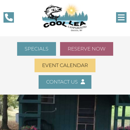
SPECIALS
RESERVE NOW
EVENT CALENDAR
CONTACT US