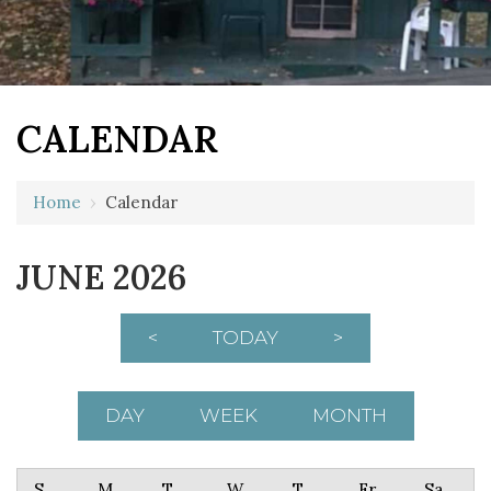
CALENDAR
Home
›
Calendar
JUNE 2026
<
TODAY
>
DAY
WEEK
MONTH
Sunday
Monday
Tuesday
Wednesday
Thursday
Friday
Saturday