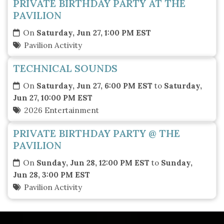
PRIVATE BIRTHDAY PARTY AT THE
PAVILION
On
Saturday, Jun 27, 1:00 PM EST
Pavilion Activity
TECHNICAL SOUNDS
On
Saturday, Jun 27, 6:00 PM EST
to
Saturday,
Jun 27, 10:00 PM EST
2026 Entertainment
PRIVATE BIRTHDAY PARTY @ THE
PAVILION
On
Sunday, Jun 28, 12:00 PM EST
to
Sunday,
Jun 28, 3:00 PM EST
Pavilion Activity