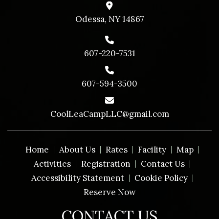
Odessa, NY 14867
607-220-7531
607-594-3500
CoolLeaCampLLC@gmail.com
Home
About Us
Rates
Facility
Map
Activities
Registration
Contact Us
Accessibility Statement
Cookie Policy
Reserve Now
CONTACT US