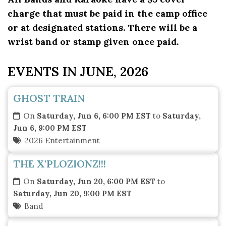
charge that must be paid in the camp office
or at designated stations. There will be a
wrist band or stamp given once paid.
EVENTS IN JUNE, 2026
GHOST TRAIN
On
Saturday, Jun 6, 6:00 PM EST
to
Saturday,
Jun 6, 9:00 PM EST
2026 Entertainment
THE X'PLOZIONZ!!!
On
Saturday, Jun 20, 6:00 PM EST
to
Saturday, Jun 20, 9:00 PM EST
Band