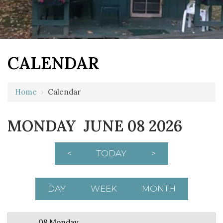
CALENDAR
12 AM
Home
›
Calendar
1 AM
MONDAY JUNE 08 2026
2 AM
3 AM
<
TODAY
>
4 AM
5 AM
DAY
WEEK
MONTH
6 AM
08 Monday