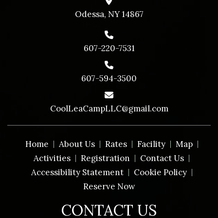
Odessa, NY 14867
607-220-7531
607-594-3500
CoolLeaCampLLC@gmail.com
Home
About Us
Rates
Facility
Map
Activities
Registration
Contact Us
Accessibility Statement
Cookie Policy
Reserve Now
CONTACT US