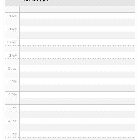
7 AM
8 AM
9 AM
10 AM
11 AM
Noon
1 PM
2 PM
3 PM
4 PM
5 PM