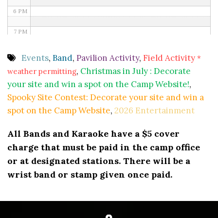
6 PM
7 PM
8 PM
Events
,
Band
,
Pavilion Activity
,
Field Activity
*
,
Christmas in July : Decorate
weather permitting
9 PM
your site and win a spot on the Camp Website!
,
10 PM
Spooky Site Contest: Decorate your site and win a
spot on the Camp Website
,
2026 Entertainment
11 PM
All Bands and Karaoke have a $5 cover
charge that must be paid in the camp office
or at designated stations. There will be a
wrist band or stamp given once paid.