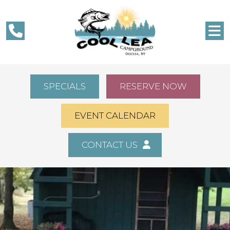
SPECIALS
RESERVE NOW
EVENT CALENDAR
CONTACT US