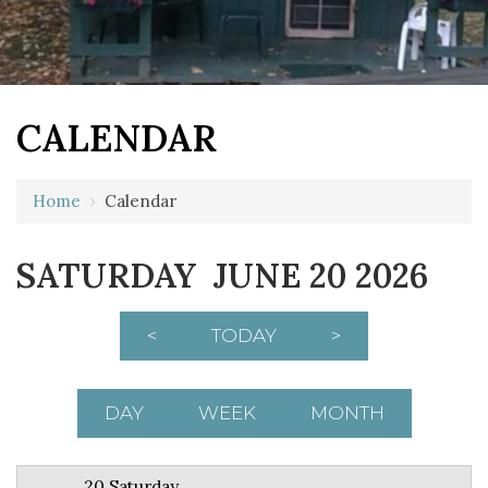
CALENDAR
12 AM
Home
›
Calendar
1 AM
SATURDAY JUNE 20 2026
2 AM
3 AM
<
TODAY
>
4 AM
5 AM
DAY
WEEK
MONTH
6 AM
20 Saturday