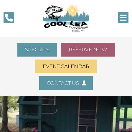
SPECIALS
RESERVE NOW
EVENT CALENDAR
CONTACT US