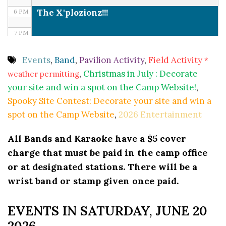
The X'plozionz!!!
6 PM
7 PM
8 PM
Events
,
Band
,
Pavilion Activity
,
Field Activity
*
,
Christmas in July : Decorate
weather permitting
9 PM
your site and win a spot on the Camp Website!
,
10 PM
Spooky Site Contest: Decorate your site and win a
spot on the Camp Website
,
2026 Entertainment
11 PM
All Bands and Karaoke have a $5 cover
charge that must be paid in the camp office
or at designated stations. There will be a
wrist band or stamp given once paid.
EVENTS IN SATURDAY, JUNE 20
2026