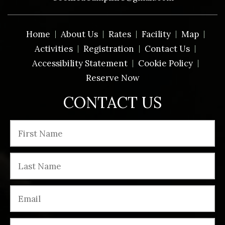
Home
About Us
Rates
Facility
Map
Activities
Registration
Contact Us
Accessibility Statement
Cookie Policy
Reserve Now
CONTACT US