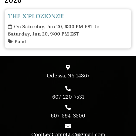
THE X'PLOZIONZ!!!
On
Saturday, Jun 20, 6:00 PM EST
to
Saturday, Jun 20, 9:00 PM EST
Band
Odessa, NY 14867
607-220-7531
607-594-3500
CoolLeaCampLLC@gmail.com