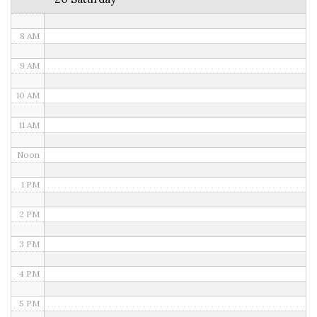
7 AM
8 AM
9 AM
10 AM
11 AM
Noon
1 PM
2 PM
3 PM
4 PM
5 PM