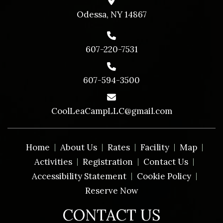
Odessa, NY 14867
607-220-7531
607-594-3500
CoolLeaCampLLC@gmail.com
Home
About Us
Rates
Facility
Map
Activities
Registration
Contact Us
Accessibility Statement
Cookie Policy
Reserve Now
CONTACT US