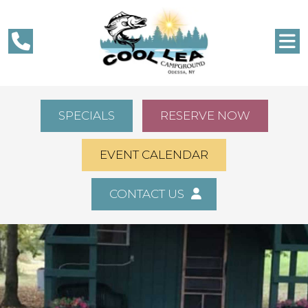
SPECIALS
RESERVE NOW
EVENT CALENDAR
CONTACT US