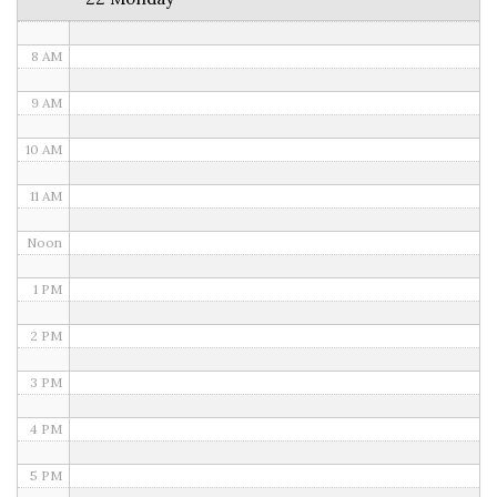
7 AM
8 AM
9 AM
10 AM
11 AM
Noon
1 PM
2 PM
3 PM
4 PM
5 PM