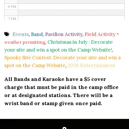
6 PM
7 PM
8 PM
Events
,
Band
,
Pavilion Activity
,
Field Activity
*
,
Christmas in July : Decorate
weather permitting
9 PM
your site and win a spot on the Camp Website!
,
10 PM
Spooky Site Contest: Decorate your site and win a
spot on the Camp Website
,
2026 Entertainment
11 PM
All Bands and Karaoke have a $5 cover
charge that must be paid in the camp office
or at designated stations. There will be a
wrist band or stamp given once paid.