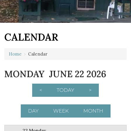
CALENDAR
12 AM
Home
›
Calendar
1 AM
MONDAY JUNE 22 2026
2 AM
3 AM
<
TODAY
>
4 AM
5 AM
DAY
WEEK
MONTH
6 AM
22 Monday