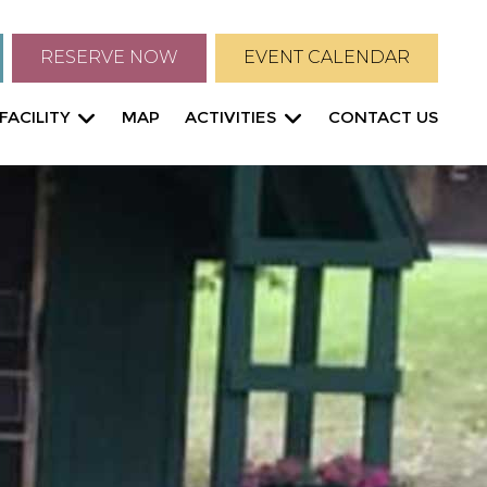
RESERVE NOW
EVENT CALENDAR
FACILITY
MAP
ACTIVITIES
CONTACT US