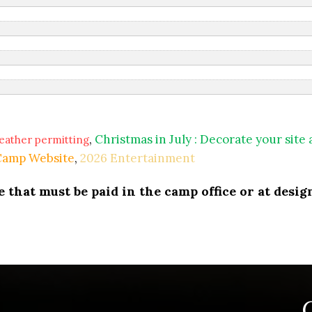
,
Christmas in July : Decorate your site
eather permitting
 Camp Website
,
2026 Entertainment
that must be paid in the camp office or at design