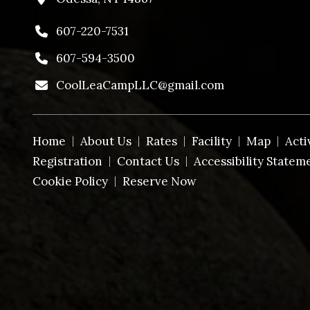
607-220-7531
607-594-3500
CoolLeaCampLLC@gmail.com
Home
About Us
Rates
Facility
Map
Acti
Registration
Contact Us
Accessibility Statem
Cookie Policy
Reserve Now