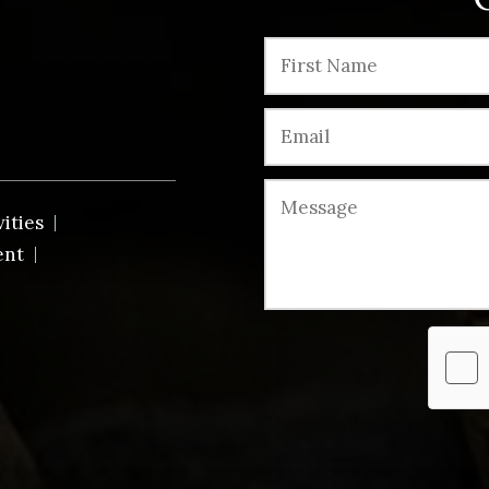
vities
ent