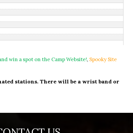
 and win a spot on the Camp Website!
,
Spooky Site
ated stations. There will be a wrist band or
CONTACT US