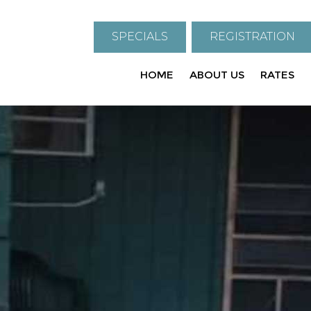
SPECIALS
REGISTRATION
HOME
ABOUT US
RATES