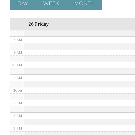
5 AM
DAY
WEEK
MONTH
6 AM
26 Friday
7 AM
8 AM
9 AM
10 AM
11 AM
Noon
1 PM
2 PM
3 PM