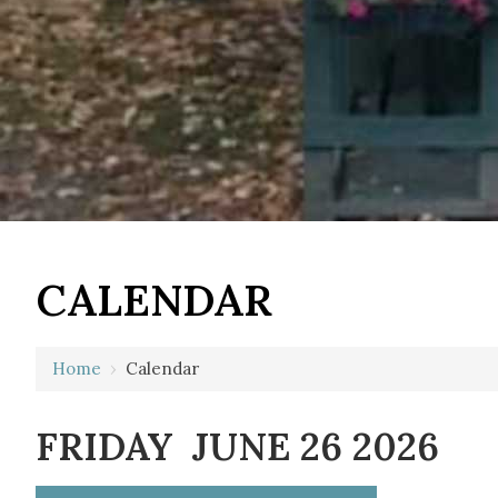
12 AM
CALENDAR
1 AM
2 AM
Home
›
Calendar
3 AM
FRIDAY JUNE 26 2026
4 AM