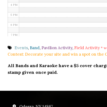
4 PM
5 PM
6 PM
7 PM
8 PM
Events
,
Band
,
Pavilion Activity
,
Field Activity
* w
Contest: Decorate your site and win a spot on the
9 PM
All Bands and Karaoke have a $5 cover charge 
10 PM
stamp given once paid.
11 PM
Odessa, NY 14867