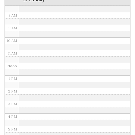
7 AM
8 AM
9 AM
10 AM
11 AM
Noon
1 PM
2 PM
3 PM
4 PM
5 PM