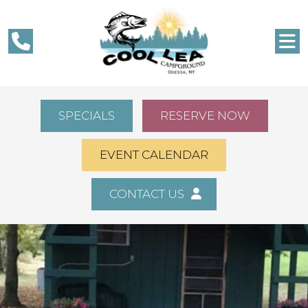
SPECIALS
RESERVE NOW
EVENT CALENDAR
CONTACT US