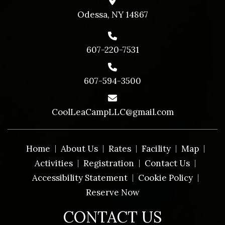
Odessa, NY 14867
607-220-7531
607-594-3500
CoolLeaCampLLC@gmail.com
Home
About Us
Rates
Facility
Map
Activities
Registration
Contact Us
Accessibility Statement
Cookie Policy
Reserve Now
CONTACT US