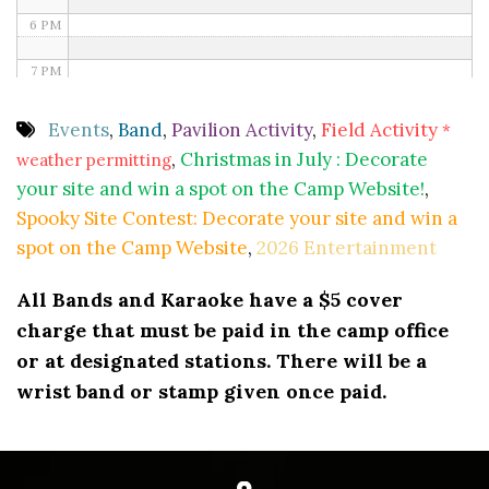
6 PM
7 PM
8 PM
Events
,
Band
,
Pavilion Activity
,
Field Activity
*
,
Christmas in July : Decorate
weather permitting
9 PM
your site and win a spot on the Camp Website!
,
10 PM
Spooky Site Contest: Decorate your site and win a
spot on the Camp Website
,
2026 Entertainment
11 PM
All Bands and Karaoke have a $5 cover
charge that must be paid in the camp office
or at designated stations. There will be a
wrist band or stamp given once paid.