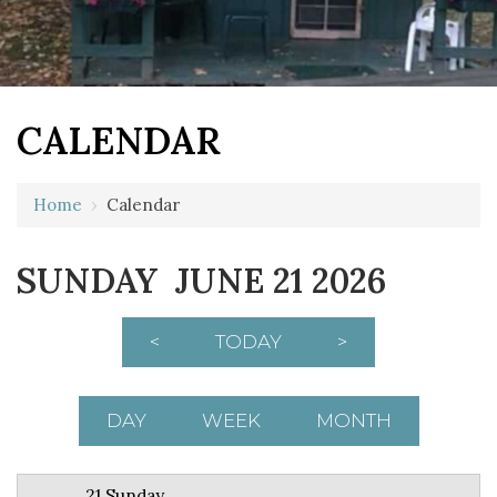
CALENDAR
12 AM
Home
›
Calendar
1 AM
SUNDAY JUNE 21 2026
2 AM
3 AM
<
TODAY
>
4 AM
5 AM
DAY
WEEK
MONTH
6 AM
21 Sunday