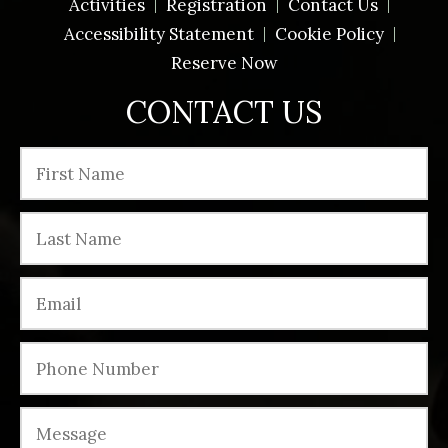
Activities
Registration
Contact Us
Accessibility Statement
Cookie Policy
Reserve Now
CONTACT US