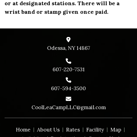
or at designated stations. There will be a
wrist band or stamp given once paid.
Odessa, NY 14867
607-220-7531
607-594-3500
CoolLeaCampLLC@gmail.com
Home
About Us
Rates
Facility
Map