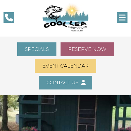
SPECIALS
RESERVE NOW
EVENT CALENDAR
CONTACT US