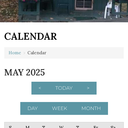
CALENDAR
Home
›
Calendar
MAY 2025
<
TODAY
>
DAY
WEEK
MONTH
Sunday
Monday
Tuesday
Wednesday
Thursday
Friday
Saturday