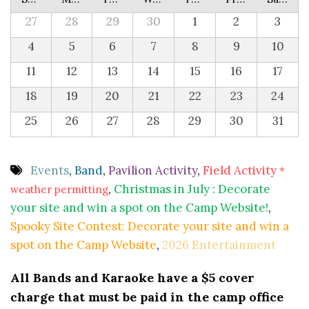
27
28
29
30
1
2
3
4
5
6
7
8
9
10
11
12
13
14
15
16
17
18
19
20
21
22
23
24
25
26
27
28
29
30
31
Events
,
Band
,
Pavilion Activity
,
Field Activity
*
,
Christmas in July : Decorate
weather permitting
your site and win a spot on the Camp Website!
,
Spooky Site Contest: Decorate your site and win a
spot on the Camp Website
,
2026 Entertainment
All Bands and Karaoke have a $5 cover
charge that must be paid in the camp office