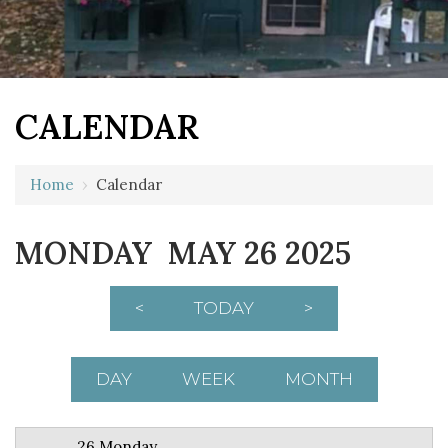
CALENDAR
12 AM
Home
›
Calendar
1 AM
MONDAY MAY 26 2025
2 AM
3 AM
<
TODAY
>
4 AM
5 AM
DAY
WEEK
MONTH
6 AM
26 Monday