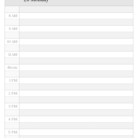
7 AM
8 AM
9 AM
10 AM
11 AM
Noon
1 PM
2 PM
3 PM
4 PM
5 PM