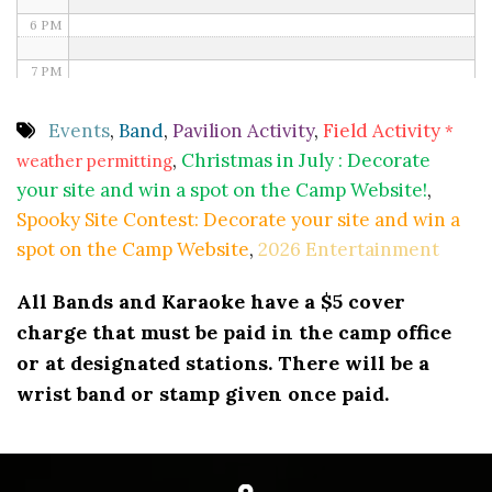
6 PM
7 PM
8 PM
Events
,
Band
,
Pavilion Activity
,
Field Activity
*
,
Christmas in July : Decorate
weather permitting
9 PM
your site and win a spot on the Camp Website!
,
10 PM
Spooky Site Contest: Decorate your site and win a
spot on the Camp Website
,
2026 Entertainment
11 PM
All Bands and Karaoke have a $5 cover
charge that must be paid in the camp office
or at designated stations. There will be a
wrist band or stamp given once paid.