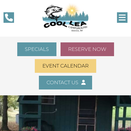
SPECIALS
RESERVE NOW
EVENT CALENDAR
CONTACT US