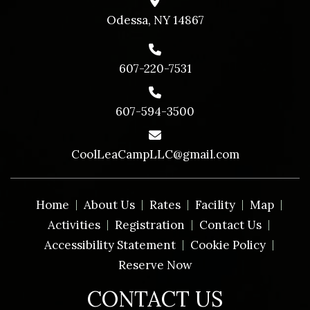
Odessa, NY 14867
607-220-7531
607-594-3500
CoolLeaCampLLC@gmail.com
Home
About Us
Rates
Facility
Map
Activities
Registration
Contact Us
Accessibility Statement
Cookie Policy
Reserve Now
CONTACT US