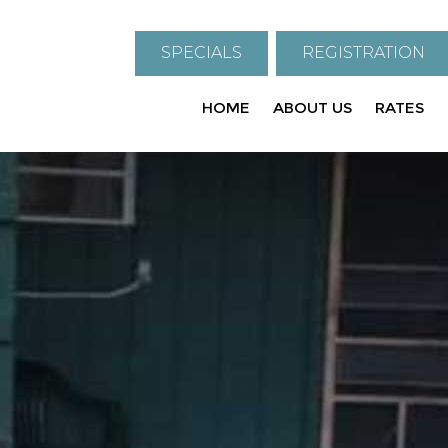
SPECIALS
REGISTRATION
HOME
ABOUT US
RATES