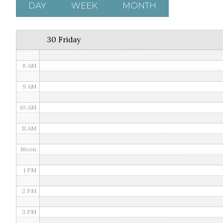
5 AM
DAY
WEEK
MONTH
6 AM
30 Friday
7 AM
8 AM
9 AM
10 AM
11 AM
Noon
1 PM
2 PM
3 PM