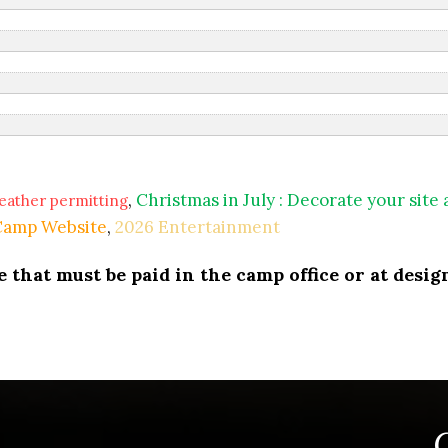
,
Christmas in July : Decorate your site
eather permitting
 Camp Website
,
2026 Entertainment
that must be paid in the camp office or at design