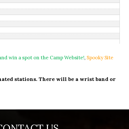
 and win a spot on the Camp Website!
,
Spooky Site
ated stations. There will be a wrist band or
CONTACT US