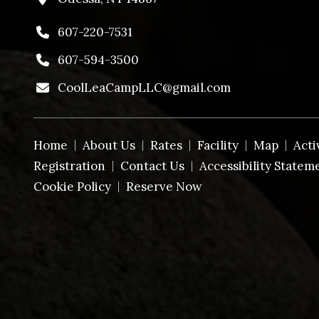
607-220-7531
607-594-3500
CoolLeaCampLLC@gmail.com
Home
About Us
Rates
Facility
Map
Acti
Registration
Contact Us
Accessibility Statem
Cookie Policy
Reserve Now