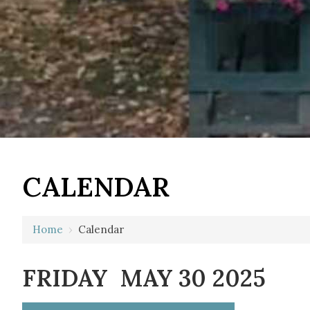
12 AM
CALENDAR
1 AM
2 AM
Home
›
Calendar
3 AM
FRIDAY MAY 30 2025
4 AM