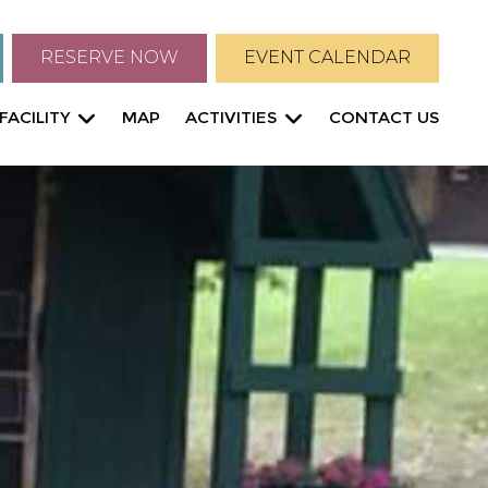
RESERVE NOW
EVENT CALENDAR
FACILITY
MAP
ACTIVITIES
CONTACT US