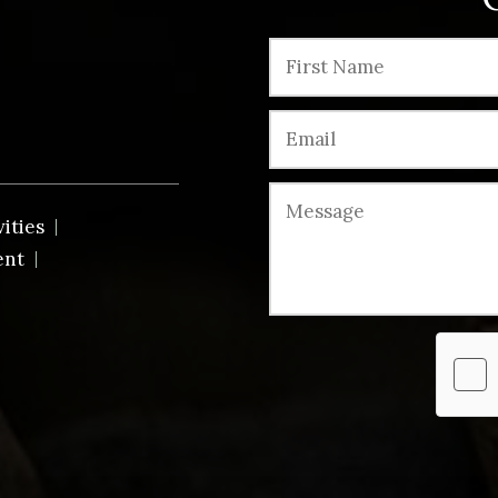
vities
ent