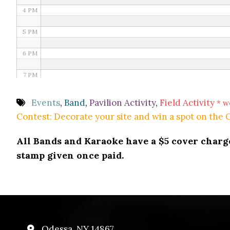
4 PM
5 PM
6 PM
7 PM
8 PM
Events
,
Band
,
Pavilion Activity
,
Field Activity
* w
Contest: Decorate your site and win a spot on the
9 PM
All Bands and Karaoke have a $5 cover charge 
10 PM
stamp given once paid.
11 PM
Odessa, NY 14867