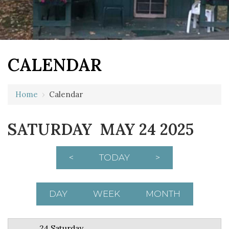
CALENDAR
12 AM
Home
›
Calendar
1 AM
SATURDAY MAY 24 2025
2 AM
3 AM
<
TODAY
>
4 AM
5 AM
DAY
WEEK
MONTH
6 AM
24 Saturday