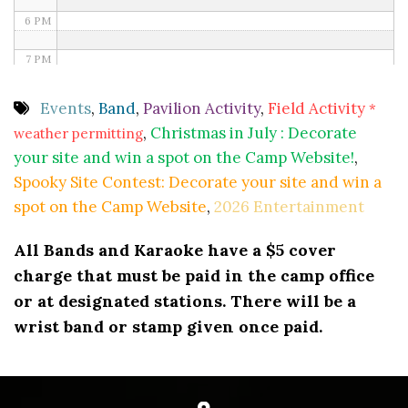
6 PM
7 PM
8 PM
Events
,
Band
,
Pavilion Activity
,
Field Activity
*
,
Christmas in July : Decorate
weather permitting
9 PM
your site and win a spot on the Camp Website!
,
10 PM
Spooky Site Contest: Decorate your site and win a
spot on the Camp Website
,
2026 Entertainment
11 PM
All Bands and Karaoke have a $5 cover
charge that must be paid in the camp office
or at designated stations. There will be a
wrist band or stamp given once paid.