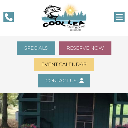
SPECIALS
RESERVE NOW
EVENT CALENDAR
CONTACT US