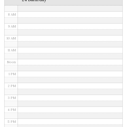
7 AM
8 AM
9 AM
10 AM
11 AM
Noon
1 PM
2 PM
3 PM
4 PM
5 PM