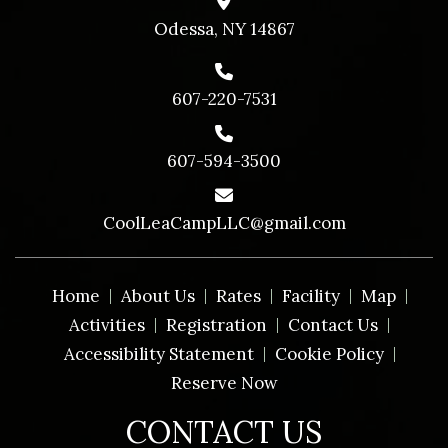
Odessa, NY 14867
607-220-7531
607-594-3500
CoolLeaCampLLC@gmail.com
Home
About Us
Rates
Facility
Map
Activities
Registration
Contact Us
Accessibility Statement
Cookie Policy
Reserve Now
CONTACT US