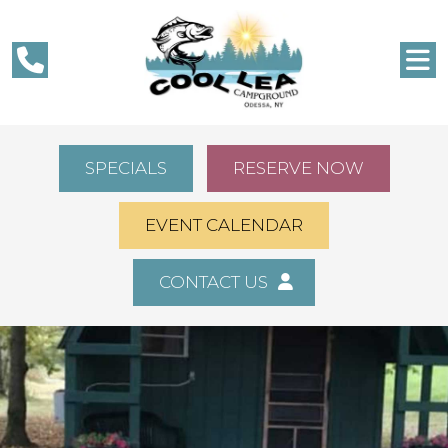
SPECIALS
RESERVE NOW
EVENT CALENDAR
CONTACT US