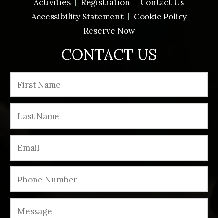
Activities
Registration
Contact Us
Accessibility Statement
Cookie Policy
Reserve Now
CONTACT US