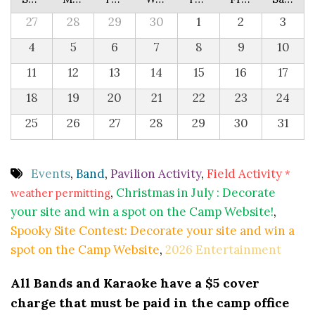
27
28
29
30
1
2
3
4
5
6
7
8
9
10
11
12
13
14
15
16
17
18
19
20
21
22
23
24
25
26
27
28
29
30
31
Events
,
Band
,
Pavilion Activity
,
Field Activity
*
,
Christmas in July : Decorate
weather permitting
your site and win a spot on the Camp Website!
,
Spooky Site Contest: Decorate your site and win a
spot on the Camp Website
,
2026 Entertainment
All Bands and Karaoke have a $5 cover
charge that must be paid in the camp office