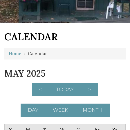
CALENDAR
Home
›
Calendar
MAY 2025
<
TODAY
>
DAY
WEEK
MONTH
Sunday
Monday
Tuesday
Wednesday
Thursday
Friday
Saturday