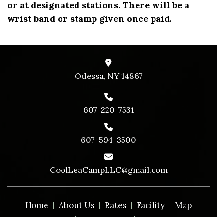
or at designated stations. There will be a
wrist band or stamp given once paid.
Odessa, NY 14867
607-220-7531
607-594-3500
CoolLeaCampLLC@gmail.com
Home
About Us
Rates
Facility
Map