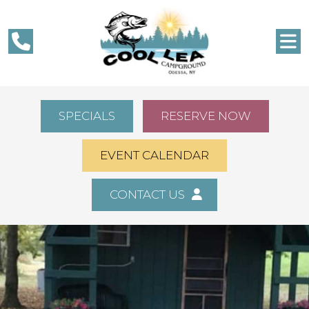
SPECIALS
RESERVE NOW
EVENT CALENDAR
CONTACT US