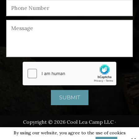
Copyright © 2026 Cool Lea Camp LLC ·
All rights reserved.
By using our website, you agree to the use of cookies