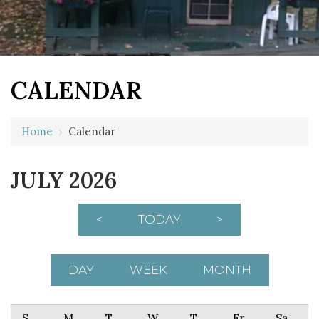
CALENDAR
Home
›
Calendar
JULY 2026
<
TODAY
>
DAY
WEEK
MONTH
Sunday
Monday
Tuesday
Wednesday
Thursday
Friday
Saturday