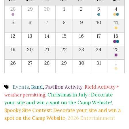
28
29
30
1
2
3
4
5
6
7
8
9
10
11
12
13
14
15
16
17
18
19
20
21
22
23
24
25
26
27
28
29
30
31
1
Events
,
Band
,
Pavilion Activity
,
Field Activity
*
,
Christmas in July : Decorate
weather permitting
your site and win a spot on the Camp Website!
,
Spooky Site Contest: Decorate your site and win a
spot on the Camp Website
,
2026 Entertainment