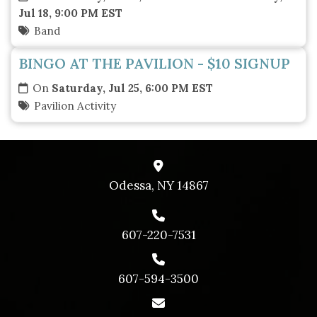
Jul 18, 9:00 PM EST
Band
BINGO AT THE PAVILION - $10 SIGNUP
On
Saturday, Jul 25, 6:00 PM EST
Pavilion Activity
Odessa, NY 14867
607-220-7531
607-594-3500