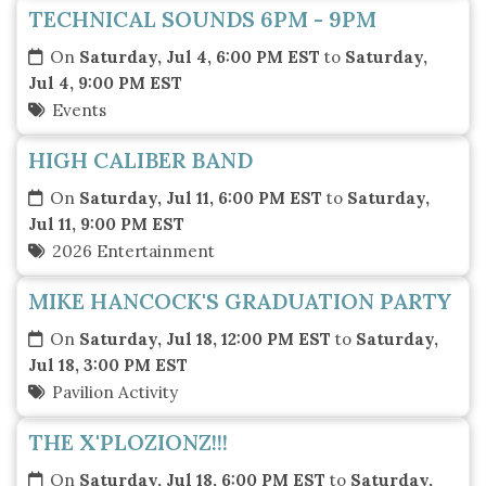
TECHNICAL SOUNDS 6PM - 9PM
On
Saturday, Jul 4, 6:00 PM EST
to
Saturday,
Jul 4, 9:00 PM EST
Events
HIGH CALIBER BAND
On
Saturday, Jul 11, 6:00 PM EST
to
Saturday,
Jul 11, 9:00 PM EST
2026 Entertainment
MIKE HANCOCK'S GRADUATION PARTY
On
Saturday, Jul 18, 12:00 PM EST
to
Saturday,
Jul 18, 3:00 PM EST
Pavilion Activity
THE X'PLOZIONZ!!!
On
Saturday, Jul 18, 6:00 PM EST
to
Saturday,