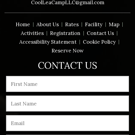
CoolLeaCampLLC@gmail.com
Home
About Us
Rates
Facility
Map
Activities
Registration
Contact Us
Accessibility Statement
Cookie Policy
Reserve Now
CONTACT US