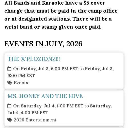
All Bands and Karaoke have a $5 cover
charge that must be paid in the camp office
or at designated stations. There will be a
wrist band or stamp given once paid.
EVENTS IN JULY, 2026
THE X'PLOZIONZ!!!
On
Friday, Jul 3, 6:00 PM EST
to
Friday, Jul 3,
9:00 PM EST
Events
MS. HONEY AND THE HIVE
On
Saturday, Jul 4, 1:00 PM EST
to
Saturday,
Jul 4, 4:00 PM EST
2026 Entertainment