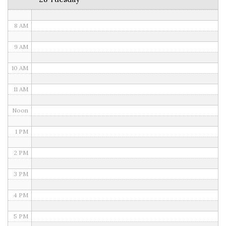
7 AM
8 AM
9 AM
10 AM
11 AM
Noon
1 PM
2 PM
3 PM
4 PM
5 PM