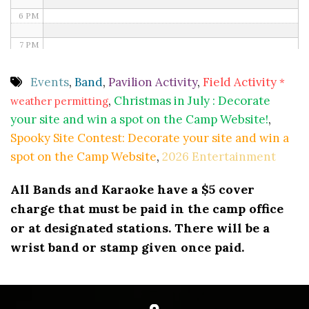
6 PM
7 PM
8 PM
Events
,
Band
,
Pavilion Activity
,
Field Activity
*
,
Christmas in July : Decorate
weather permitting
9 PM
your site and win a spot on the Camp Website!
,
10 PM
Spooky Site Contest: Decorate your site and win a
spot on the Camp Website
,
2026 Entertainment
11 PM
All Bands and Karaoke have a $5 cover
charge that must be paid in the camp office
or at designated stations. There will be a
wrist band or stamp given once paid.