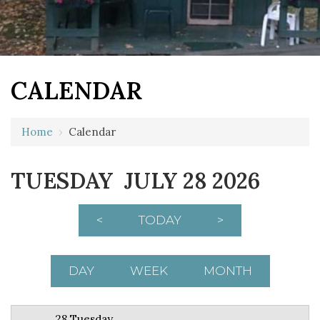
CALENDAR
12 AM
Home
›
Calendar
1 AM
TUESDAY JULY 28 2026
2 AM
3 AM
<
TODAY
>
4 AM
5 AM
DAY
WEEK
MONTH
6 AM
28 Tuesday