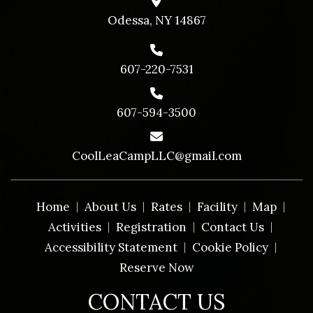
Odessa, NY 14867
607-220-7531
607-594-3500
CoolLeaCampLLC@gmail.com
Home
About Us
Rates
Facility
Map
Activities
Registration
Contact Us
Accessibility Statement
Cookie Policy
Reserve Now
CONTACT US