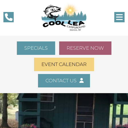
SPECIALS
RESERVE NOW
EVENT CALENDAR
CONTACT US