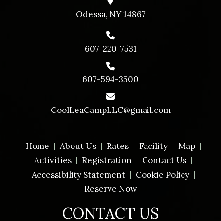
Odessa, NY 14867
607-220-7531
607-594-3500
CoolLeaCampLLC@gmail.com
Home
About Us
Rates
Facility
Map
Activities
Registration
Contact Us
Accessibility Statement
Cookie Policy
Reserve Now
CONTACT US