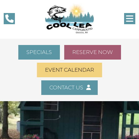
SPECIALS
RESERVE NOW
EVENT CALENDAR
CONTACT US