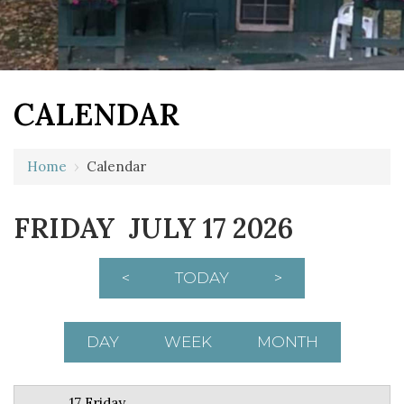
CALENDAR
12 AM
Home
›
Calendar
1 AM
FRIDAY JULY 17 2026
2 AM
3 AM
<
TODAY
>
4 AM
5 AM
DAY
WEEK
MONTH
6 AM
17 Friday