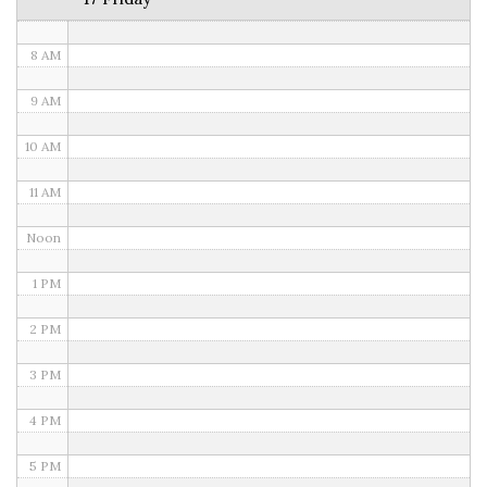
7 AM
8 AM
9 AM
10 AM
11 AM
Noon
1 PM
2 PM
3 PM
4 PM
5 PM