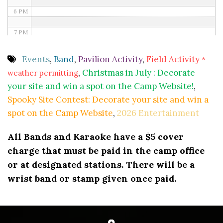
6 PM
7 PM
8 PM
Events
,
Band
,
Pavilion Activity
,
Field Activity
*
,
Christmas in July : Decorate
weather permitting
9 PM
your site and win a spot on the Camp Website!
,
10 PM
Spooky Site Contest: Decorate your site and win a
spot on the Camp Website
,
2026 Entertainment
11 PM
All Bands and Karaoke have a $5 cover
charge that must be paid in the camp office
or at designated stations. There will be a
wrist band or stamp given once paid.