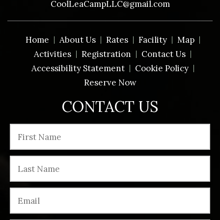
CoolLeaCampLLC@gmail.com
Home
About Us
Rates
Facility
Map
Activities
Registration
Contact Us
Accessibility Statement
Cookie Policy
Reserve Now
CONTACT US