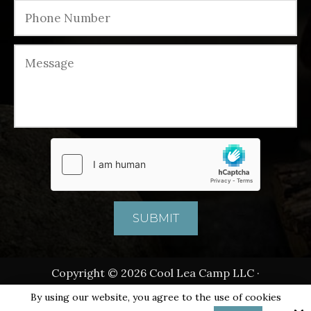
Copyright © 2026 Cool Lea Camp LLC ·
All rights reserved.
By using our website, you agree to the use of cookies