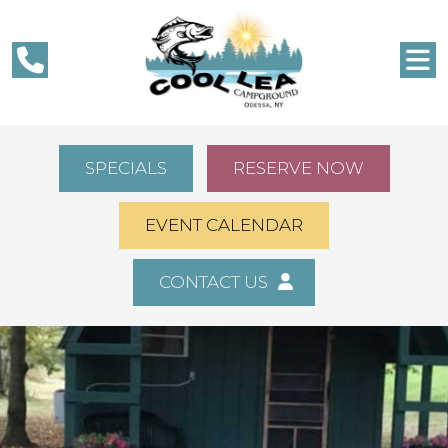
SPECIALS
RESERVE NOW
EVENT CALENDAR
CONTACT US