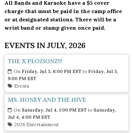
All Bands and Karaoke have a $5 cover
charge that must be paid in the camp office
or at designated stations. There will be a
wrist band or stamp given once paid.
EVENTS IN JULY, 2026
THE X'PLOZIONZ!!!
On
Friday, Jul 3, 6:00 PM EST
to
Friday, Jul 3,
9:00 PM EST
Events
MS. HONEY AND THE HIVE
On
Saturday, Jul 4, 1:00 PM EST
to
Saturday,
Jul 4, 4:00 PM EST
2026 Entertainment