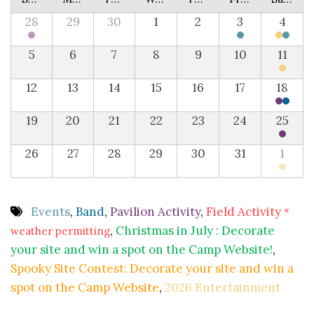
28
29
30
1
2
3
4
5
6
7
8
9
10
11
12
13
14
15
16
17
18
19
20
21
22
23
24
25
26
27
28
29
30
31
1
Events
,
Band
,
Pavilion Activity
,
Field Activity
*
,
Christmas in July : Decorate
weather permitting
your site and win a spot on the Camp Website!
,
Spooky Site Contest: Decorate your site and win a
spot on the Camp Website
,
2026 Entertainment