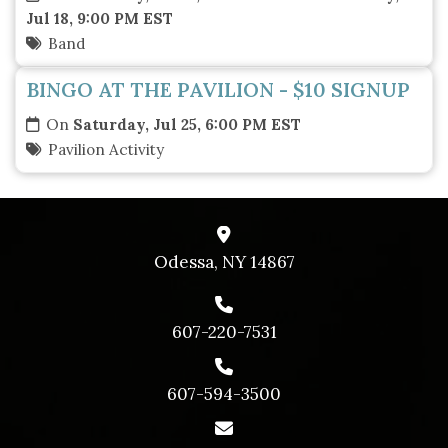
Jul 18, 9:00 PM EST
Band
BINGO AT THE PAVILION - $10 SIGNUP
On
Saturday, Jul 25, 6:00 PM EST
Pavilion Activity
Odessa, NY 14867
607-220-7531
607-594-3500