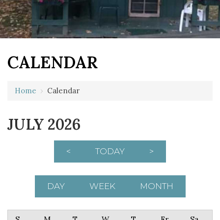
CALENDAR
Home
›
Calendar
JULY 2026
<
TODAY
>
DAY
WEEK
MONTH
Sunday
Monday
Tuesday
Wednesday
Thursday
Friday
Saturday