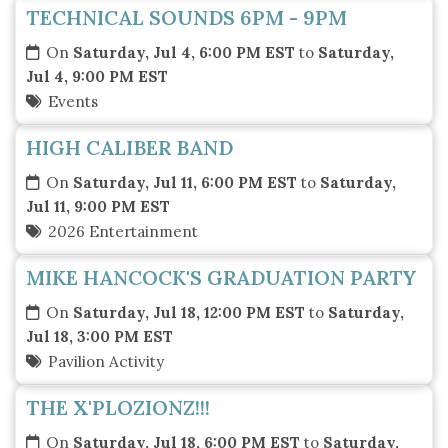
TECHNICAL SOUNDS 6PM - 9PM
On
Saturday, Jul 4, 6:00 PM EST
to
Saturday,
Jul 4, 9:00 PM EST
Events
HIGH CALIBER BAND
On
Saturday, Jul 11, 6:00 PM EST
to
Saturday,
Jul 11, 9:00 PM EST
2026 Entertainment
MIKE HANCOCK'S GRADUATION PARTY
On
Saturday, Jul 18, 12:00 PM EST
to
Saturday,
Jul 18, 3:00 PM EST
Pavilion Activity
THE X'PLOZIONZ!!!
On
Saturday, Jul 18, 6:00 PM EST
to
Saturday,