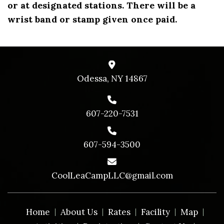
or at designated stations. There will be a
wrist band or stamp given once paid.
Odessa, NY 14867
607-220-7531
607-594-3500
CoolLeaCampLLC@gmail.com
Home
About Us
Rates
Facility
Map