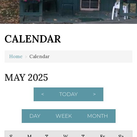
CALENDAR
Home
›
Calendar
MAY 2025
<
TODAY
>
DAY
WEEK
MONTH
Sunday
Monday
Tuesday
Wednesday
Thursday
Friday
Saturday