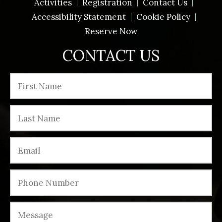
Activities
Registration
Contact Us
Accessibility Statement
Cookie Policy
Reserve Now
CONTACT US