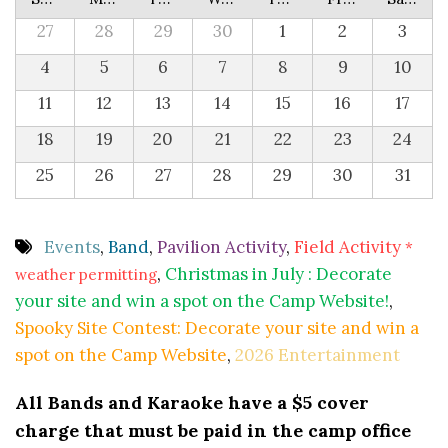
27
28
29
30
1
2
3
4
5
6
7
8
9
10
11
12
13
14
15
16
17
18
19
20
21
22
23
24
25
26
27
28
29
30
31
Events
,
Band
,
Pavilion Activity
,
Field Activity
*
,
Christmas in July : Decorate
weather permitting
your site and win a spot on the Camp Website!
,
Spooky Site Contest: Decorate your site and win a
spot on the Camp Website
,
2026 Entertainment
All Bands and Karaoke have a $5 cover
charge that must be paid in the camp office