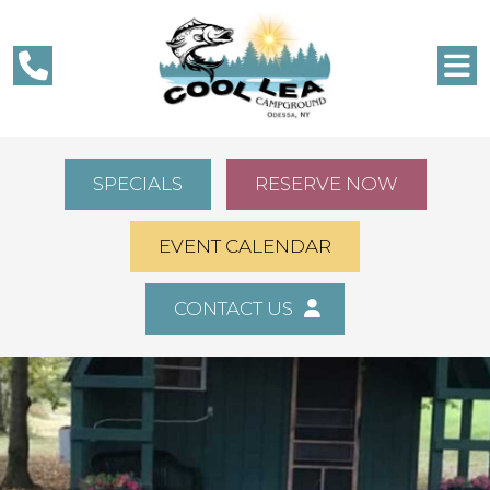
SPECIALS
RESERVE NOW
EVENT CALENDAR
CONTACT US