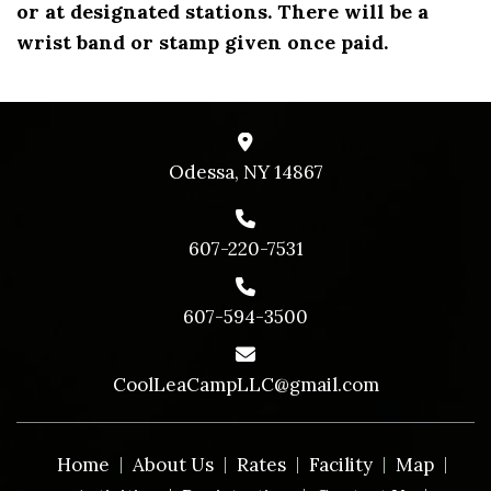
or at designated stations. There will be a
wrist band or stamp given once paid.
Odessa, NY 14867
607-220-7531
607-594-3500
CoolLeaCampLLC@gmail.com
Home
About Us
Rates
Facility
Map