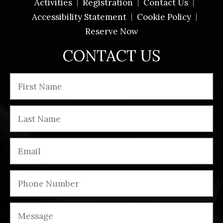
Activities
Registration
Contact Us
Accessibility Statement
Cookie Policy
Reserve Now
CONTACT US