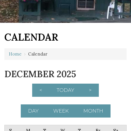
CALENDAR
Home
›
Calendar
DECEMBER 2025
<
TODAY
>
DAY
WEEK
MONTH
Sunday
Monday
Tuesday
Wednesday
Thursday
Friday
Saturday