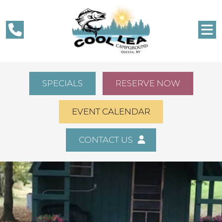
SPECIALS
RESERVE NOW
EVENT CALENDAR
CONTACT US