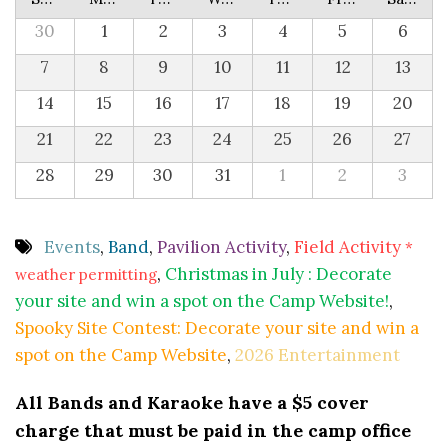
30
1
2
3
4
5
6
7
8
9
10
11
12
13
14
15
16
17
18
19
20
21
22
23
24
25
26
27
28
29
30
31
1
2
3
Events
,
Band
,
Pavilion Activity
,
Field Activity
*
,
Christmas in July : Decorate
weather permitting
your site and win a spot on the Camp Website!
,
Spooky Site Contest: Decorate your site and win a
spot on the Camp Website
,
2026 Entertainment
All Bands and Karaoke have a $5 cover
charge that must be paid in the camp office