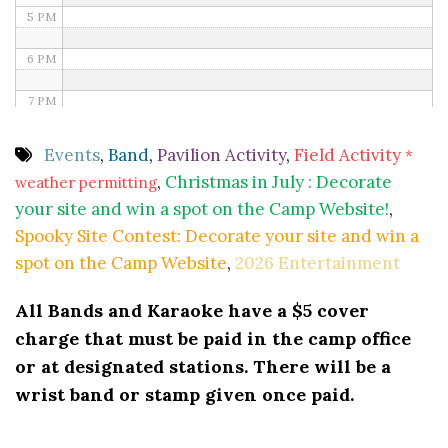
5 PM
6 PM
7 PM
8 PM
Events
,
Band
,
Pavilion Activity
,
Field Activity
*
,
Christmas in July : Decorate
weather permitting
9 PM
your site and win a spot on the Camp Website!
,
10 PM
Spooky Site Contest: Decorate your site and win a
spot on the Camp Website
,
2026 Entertainment
11 PM
All Bands and Karaoke have a $5 cover
charge that must be paid in the camp office
or at designated stations. There will be a
wrist band or stamp given once paid.