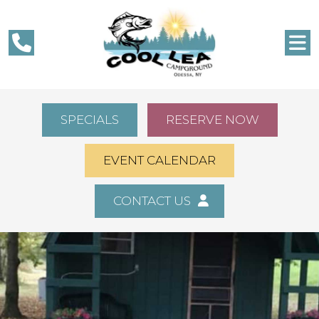
SPECIALS
RESERVE NOW
EVENT CALENDAR
CONTACT US