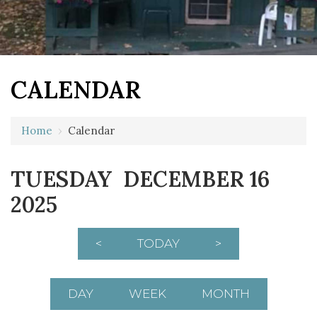
CALENDAR
Home
›
Calendar
12 AM
TUESDAY DECEMBER 16
1 AM
2025
2 AM
3 AM
<
TODAY
>
4 AM
5 AM
DAY
WEEK
MONTH