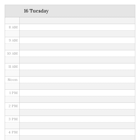
6 AM
16 Tuesday
7 AM
8 AM
9 AM
10 AM
11 AM
Noon
1 PM
2 PM
3 PM
4 PM