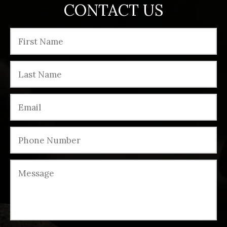
CONTACT US