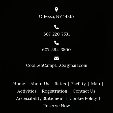
Odessa, NY 14867
607-220-7531
607-594-3500
CoolLeaCampLLC@gmail.com
Home
About Us
Rates
Facility
Map
Activities
Registration
Contact Us
Accessibility Statement
Cookie Policy
Reserve Now