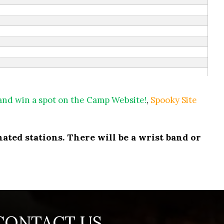
 and win a spot on the Camp Website!
,
Spooky Site
ated stations. There will be a wrist band or
CONTACT US