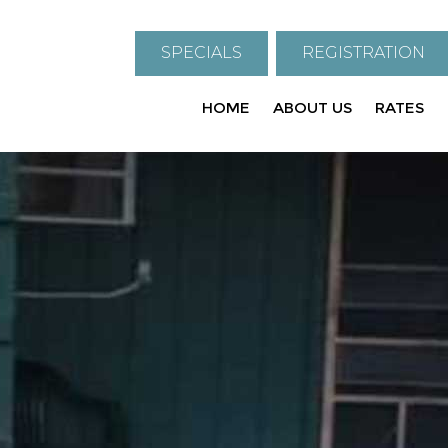
SPECIALS
REGISTRATION
HOME
ABOUT US
RATES