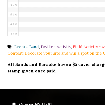
4 PM
5 PM
6 PM
7 PM
8 PM
Events
,
Band
,
Pavilion Activity
,
Field Activity
* w
Contest: Decorate your site and win a spot on the
9 PM
All Bands and Karaoke have a $5 cover charge 
10 PM
stamp given once paid.
11 PM
Odessa, NY 14867