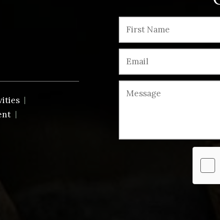
vities
ent