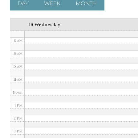
5 AM
DAY
WEEK
MONTH
6 AM
16 Wednesday
7 AM
8 AM
9 AM
10 AM
11 AM
Noon
1 PM
2 PM
3 PM