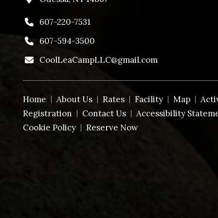
607-220-7531
607-594-3500
CoolLeaCampLLC@gmail.com
Home
About Us
Rates
Facility
Map
Acti
Registration
Contact Us
Accessibility Statem
Cookie Policy
Reserve Now