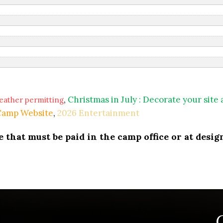
,
Christmas in July : Decorate your site
eather permitting
 Camp Website
,
2026 Entertainment
that must be paid in the camp office or at design