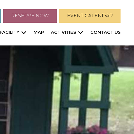
RESERVE NOW
EVENT CALENDAR
FACILITY
MAP
ACTIVITIES
CONTACT US