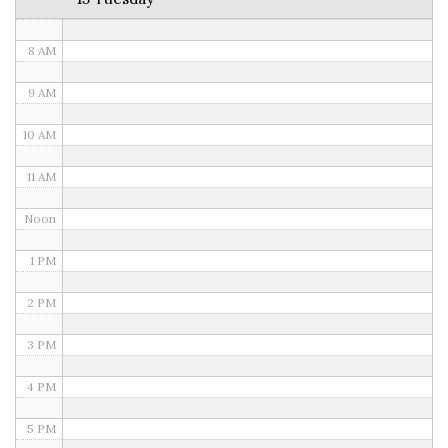
7 AM
8 AM
9 AM
10 AM
11 AM
Noon
1 PM
2 PM
3 PM
4 PM
5 PM