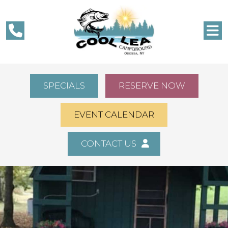
SPECIALS
RESERVE NOW
EVENT CALENDAR
CONTACT US