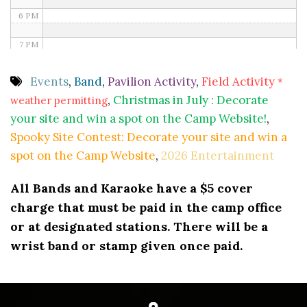
6 PM
7 PM
8 PM
Events
,
Band
,
Pavilion Activity
,
Field Activity
*
,
Christmas in July : Decorate
weather permitting
9 PM
your site and win a spot on the Camp Website!
,
10 PM
Spooky Site Contest: Decorate your site and win a
spot on the Camp Website
,
2026 Entertainment
11 PM
All Bands and Karaoke have a $5 cover
charge that must be paid in the camp office
or at designated stations. There will be a
wrist band or stamp given once paid.