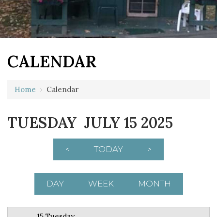
CALENDAR
12 AM
Home
›
Calendar
1 AM
TUESDAY JULY 15 2025
2 AM
3 AM
<
TODAY
>
4 AM
5 AM
DAY
WEEK
MONTH
6 AM
15 Tuesday