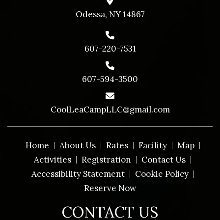
Odessa, NY 14867
607-220-7531
607-594-3500
CoolLeaCampLLC@gmail.com
Home
About Us
Rates
Facility
Map
Activities
Registration
Contact Us
Accessibility Statement
Cookie Policy
Reserve Now
CONTACT US