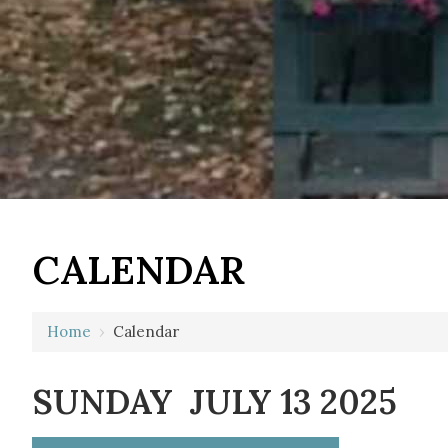
12 AM
CALENDAR
1 AM
2 AM
Home
›
Calendar
3 AM
SUNDAY JULY 13 2025
4 AM