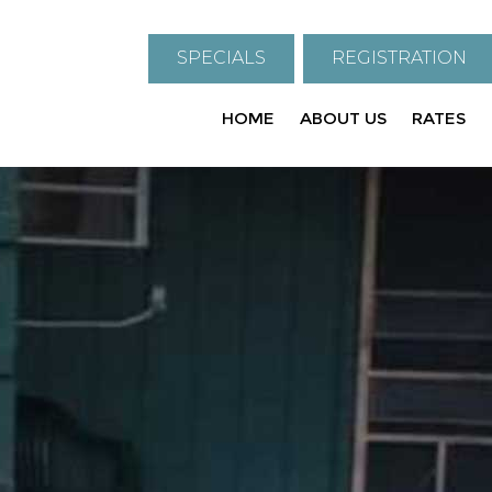
SPECIALS
REGISTRATION
HOME
ABOUT US
RATES