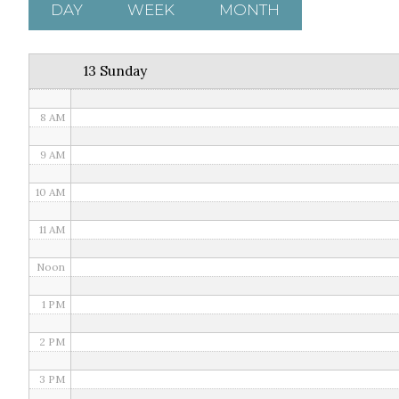
5 AM
DAY
WEEK
MONTH
6 AM
13 Sunday
7 AM
8 AM
9 AM
10 AM
11 AM
Noon
1 PM
2 PM
3 PM