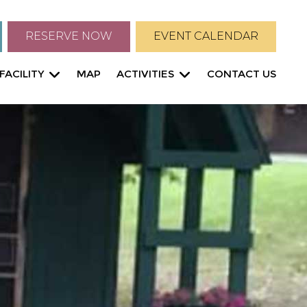
RESERVE NOW
EVENT CALENDAR
FACILITY
MAP
ACTIVITIES
CONTACT US