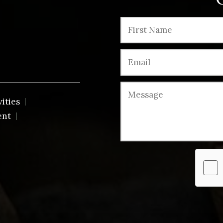
vities
ent