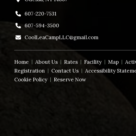
607-220-7531
607-594-3500
CoolLeaCampLLC@gmail.com
Home
About Us
Rates
Facility
Map
Acti
Registration
Contact Us
Accessibility Statem
Cookie Policy
Reserve Now