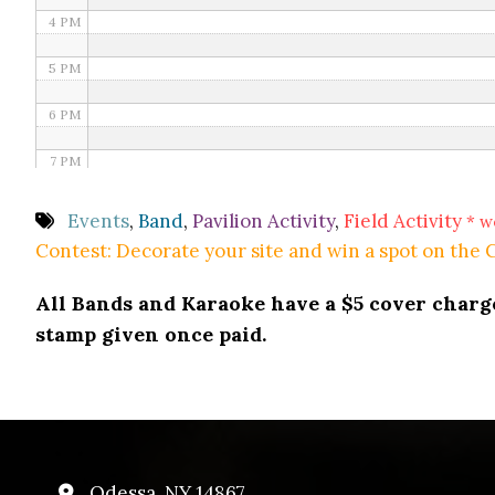
4 PM
5 PM
6 PM
7 PM
8 PM
Events
,
Band
,
Pavilion Activity
,
Field Activity
* w
Contest: Decorate your site and win a spot on the
9 PM
All Bands and Karaoke have a $5 cover charge 
10 PM
stamp given once paid.
11 PM
Odessa, NY 14867