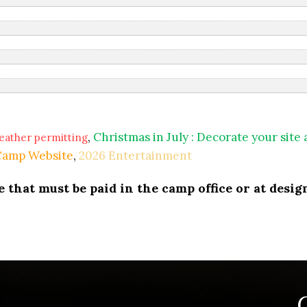
,
Christmas in July : Decorate your site
eather permitting
 Camp Website
,
2026 Entertainment
that must be paid in the camp office or at design