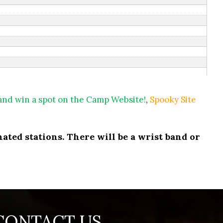
 and win a spot on the Camp Website!
,
Spooky Site
ated stations. There will be a wrist band or
CONTACT US