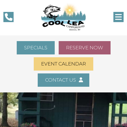
SPECIALS
RESERVE NOW
EVENT CALENDAR
CONTACT US