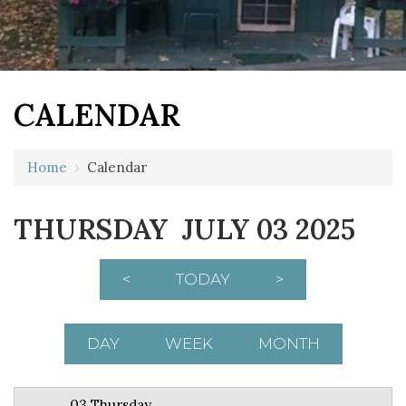
CALENDAR
12 AM
Home
›
Calendar
1 AM
THURSDAY JULY 03 2025
2 AM
3 AM
<
TODAY
>
4 AM
5 AM
DAY
WEEK
MONTH
6 AM
03 Thursday