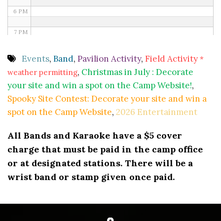
6 PM
7 PM
8 PM
Events
,
Band
,
Pavilion Activity
,
Field Activity
*
,
Christmas in July : Decorate
weather permitting
9 PM
your site and win a spot on the Camp Website!
,
10 PM
Spooky Site Contest: Decorate your site and win a
spot on the Camp Website
,
2026 Entertainment
11 PM
All Bands and Karaoke have a $5 cover
charge that must be paid in the camp office
or at designated stations. There will be a
wrist band or stamp given once paid.