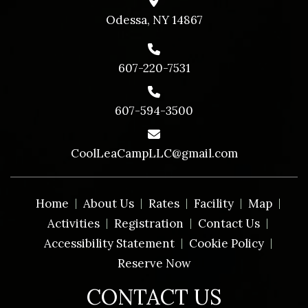
Odessa, NY 14867
607-220-7531
607-594-3500
CoolLeaCampLLC@gmail.com
Home
About Us
Rates
Facility
Map
Activities
Registration
Contact Us
Accessibility Statement
Cookie Policy
Reserve Now
CONTACT US