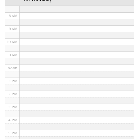
7 AM
8 AM
9 AM
10 AM
11 AM
Noon
1 PM
2 PM
3 PM
4 PM
5 PM