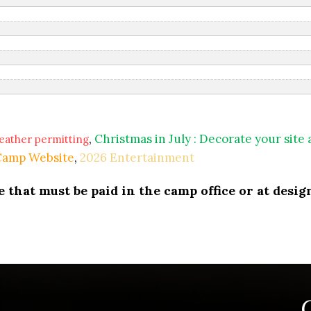
,
Christmas in July : Decorate your site
eather permitting
 Camp Website
,
2026 Entertainment
that must be paid in the camp office or at design