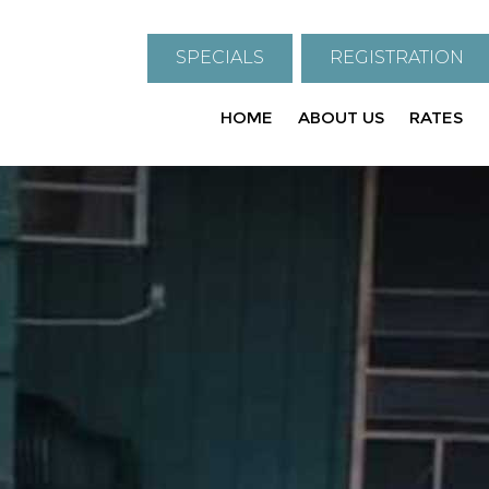
SPECIALS
REGISTRATION
HOME
ABOUT US
RATES