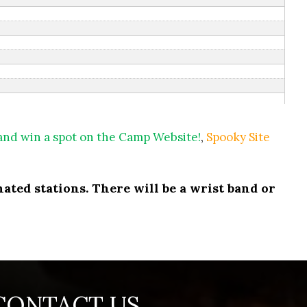
 and win a spot on the Camp Website!
,
Spooky Site
ated stations. There will be a wrist band or
CONTACT US