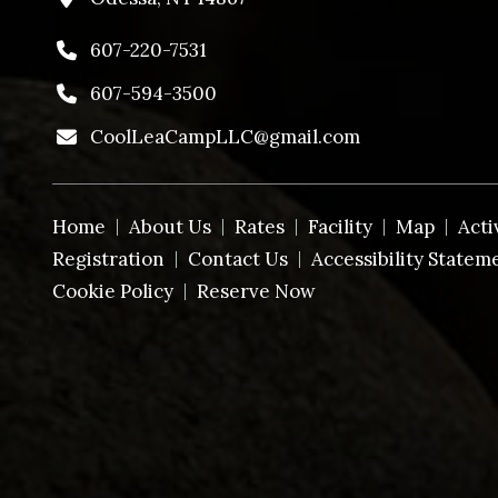
607-220-7531
607-594-3500
CoolLeaCampLLC@gmail.com
Home
About Us
Rates
Facility
Map
Acti
Registration
Contact Us
Accessibility Statem
Cookie Policy
Reserve Now