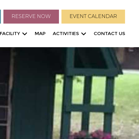
RESERVE NOW
EVENT CALENDAR
FACILITY
MAP
ACTIVITIES
CONTACT US