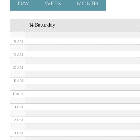
5 AM
DAY
WEEK
MONTH
6 AM
14 Saturday
7 AM
8 AM
9 AM
10 AM
11 AM
Noon
1 PM
2 PM
3 PM