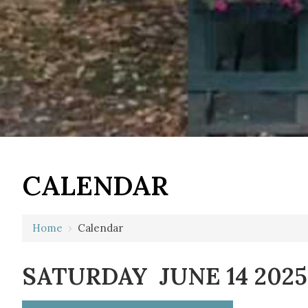
12 AM
CALENDAR
1 AM
2 AM
Home
›
Calendar
3 AM
SATURDAY JUNE 14 2025
4 AM