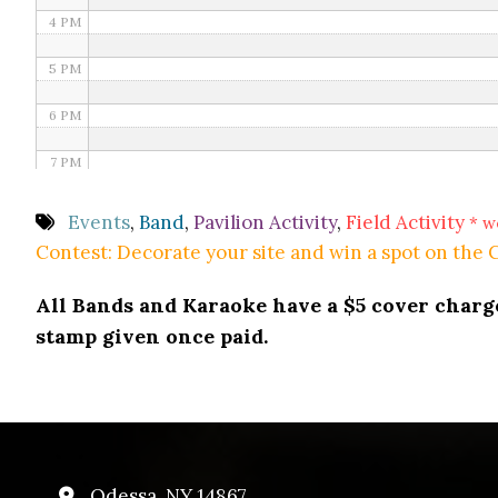
4 PM
5 PM
6 PM
7 PM
8 PM
Events
,
Band
,
Pavilion Activity
,
Field Activity
* w
Contest: Decorate your site and win a spot on the
9 PM
All Bands and Karaoke have a $5 cover charge 
10 PM
stamp given once paid.
11 PM
Odessa, NY 14867