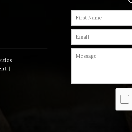
vities
ent