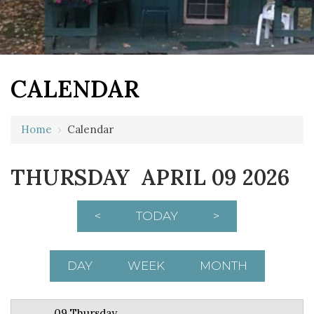
CALENDAR
12 AM
Home
›
Calendar
1 AM
THURSDAY APRIL 09 2026
2 AM
3 AM
<
TODAY
>
4 AM
5 AM
DAY
WEEK
MONTH
6 AM
09 Thursday