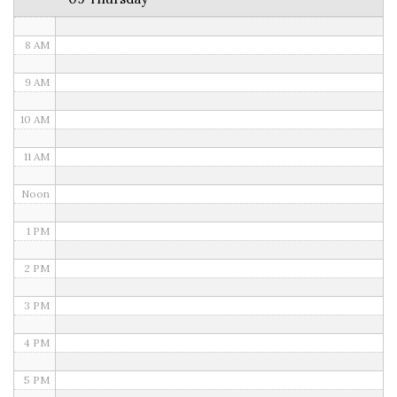
7 AM
8 AM
9 AM
10 AM
11 AM
Noon
1 PM
2 PM
3 PM
4 PM
5 PM