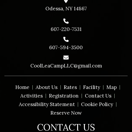
Odessa, NY 14867
607-220-7531
607-594-3500
CoolLeaCampLLC@gmail.com
Home
About Us
Rates
Facility
Map
Activities
Registration
Contact Us
Accessibility Statement
Cookie Policy
Reserve Now
CONTACT US