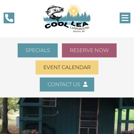
SPECIALS
RESERVE NOW
EVENT CALENDAR
CONTACT US