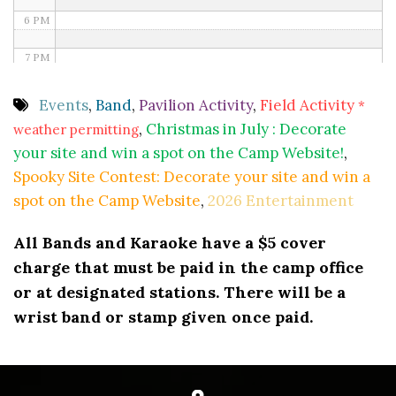
6 PM
7 PM
8 PM
Events
,
Band
,
Pavilion Activity
,
Field Activity
*
,
Christmas in July : Decorate
weather permitting
9 PM
your site and win a spot on the Camp Website!
,
10 PM
Spooky Site Contest: Decorate your site and win a
spot on the Camp Website
,
2026 Entertainment
11 PM
All Bands and Karaoke have a $5 cover
charge that must be paid in the camp office
or at designated stations. There will be a
wrist band or stamp given once paid.