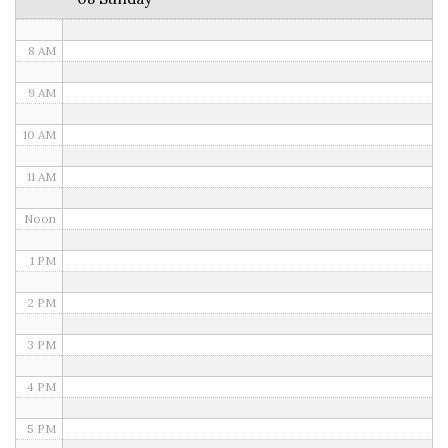
7 AM
8 AM
9 AM
10 AM
11 AM
Noon
1 PM
2 PM
3 PM
4 PM
5 PM