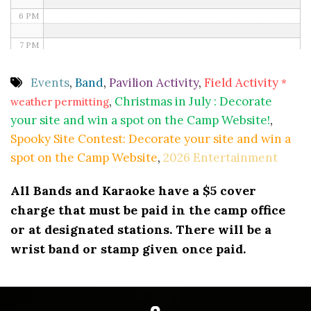
6 PM
7 PM
8 PM
Events
,
Band
,
Pavilion Activity
,
Field Activity
*
,
Christmas in July : Decorate
weather permitting
9 PM
your site and win a spot on the Camp Website!
,
10 PM
Spooky Site Contest: Decorate your site and win a
spot on the Camp Website
,
2026 Entertainment
11 PM
All Bands and Karaoke have a $5 cover
charge that must be paid in the camp office
or at designated stations. There will be a
wrist band or stamp given once paid.