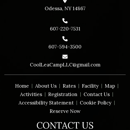
Odessa, NY 14867
607-220-7531
607-594-3500
CoolLeaCampLLC@gmail.com
Home
About Us
Rates
Facility
Map
Activities
Registration
Contact Us
Accessibility Statement
Cookie Policy
Reserve Now
CONTACT US