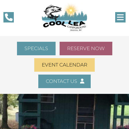
SPECIALS
RESERVE NOW
EVENT CALENDAR
CONTACT US