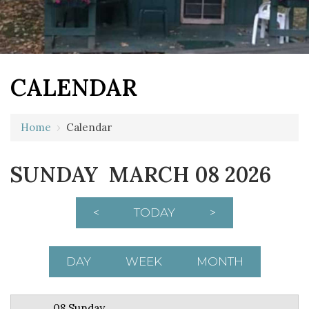
CALENDAR
12 AM
Home
›
Calendar
1 AM
SUNDAY MARCH 08 2026
2 AM
3 AM
<
TODAY
>
4 AM
5 AM
DAY
WEEK
MONTH
6 AM
08 Sunday