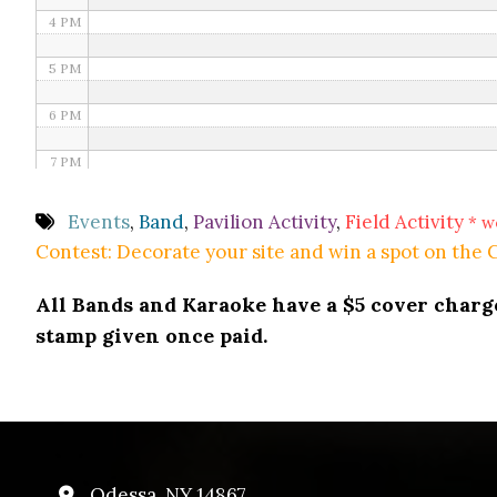
4 PM
5 PM
6 PM
7 PM
8 PM
Events
,
Band
,
Pavilion Activity
,
Field Activity
* w
Contest: Decorate your site and win a spot on the
9 PM
All Bands and Karaoke have a $5 cover charge 
10 PM
stamp given once paid.
11 PM
Odessa, NY 14867