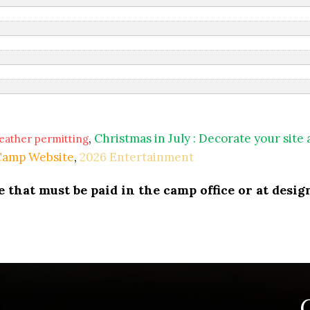
,
Christmas in July : Decorate your site
eather permitting
 Camp Website
,
2026 Entertainment
that must be paid in the camp office or at design