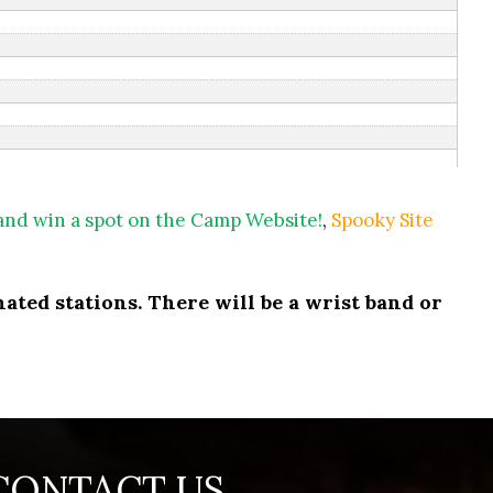
 and win a spot on the Camp Website!
,
Spooky Site
ated stations. There will be a wrist band or
CONTACT US