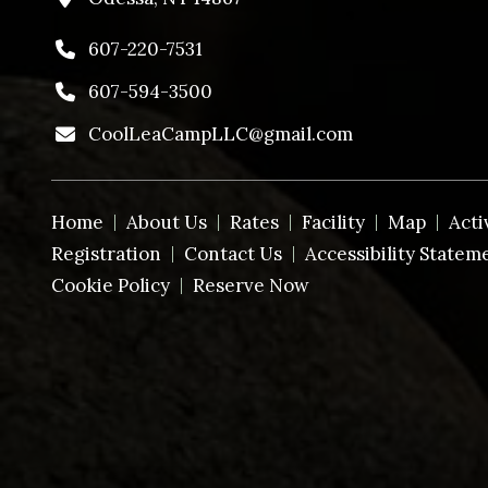
607-220-7531
607-594-3500
CoolLeaCampLLC@gmail.com
Home
About Us
Rates
Facility
Map
Acti
Registration
Contact Us
Accessibility Statem
Cookie Policy
Reserve Now