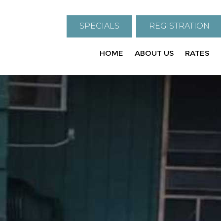
SPECIALS
REGISTRATION
HOME
ABOUT US
RATES