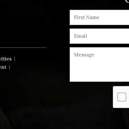
vities
ent