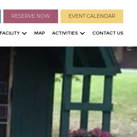
RESERVE NOW
EVENT CALENDAR
FACILITY
MAP
ACTIVITIES
CONTACT US