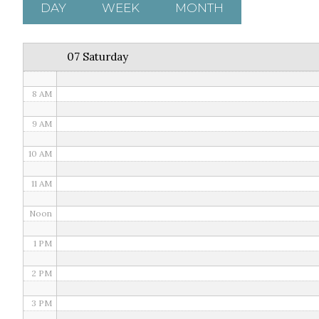
5 AM
DAY
WEEK
MONTH
6 AM
07 Saturday
7 AM
8 AM
9 AM
10 AM
11 AM
Noon
1 PM
2 PM
3 PM