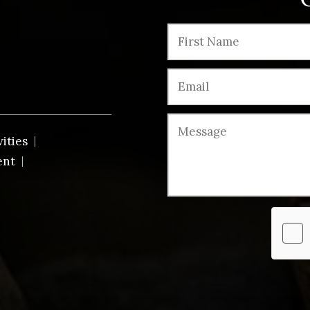
vities
ent