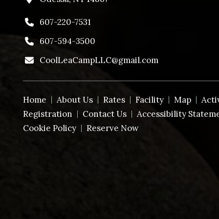
607-220-7531
607-594-3500
CoolLeaCampLLC@gmail.com
Home
About Us
Rates
Facility
Map
Acti
Registration
Contact Us
Accessibility Statem
Cookie Policy
Reserve Now