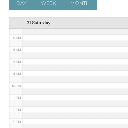
5 AM
DAY
WEEK
MONTH
6 AM
31 Saturday
7 AM
8 AM
9 AM
10 AM
11 AM
Noon
1 PM
2 PM
3 PM