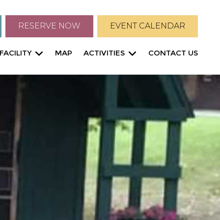
RESERVE NOW
EVENT CALENDAR
FACILITY
MAP
ACTIVITIES
CONTACT US