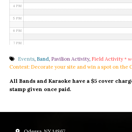
4 PM
5 PM
6 PM
7 PM
8 PM
Events
,
Band
,
Pavilion Activity
,
Field Activity
* w
Contest: Decorate your site and win a spot on the
9 PM
All Bands and Karaoke have a $5 cover charge 
10 PM
stamp given once paid.
11 PM
Odessa, NY 14867