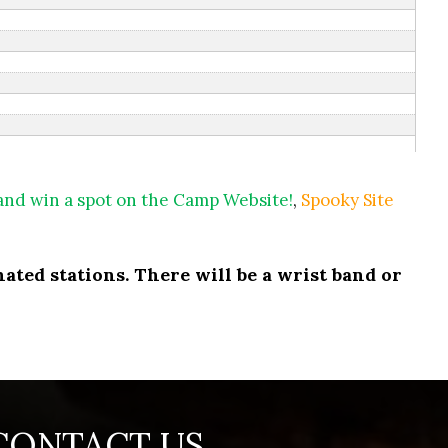
 and win a spot on the Camp Website!
,
Spooky Site
ated stations. There will be a wrist band or
CONTACT US