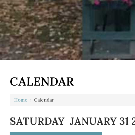
12 AM
CALENDAR
1 AM
2 AM
Home
›
Calendar
3 AM
SATURDAY JANUARY 31 
4 AM