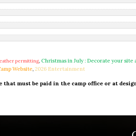
,
Christmas in July : Decorate your site
eather permitting
 Camp Website
,
2026 Entertainment
that must be paid in the camp office or at design