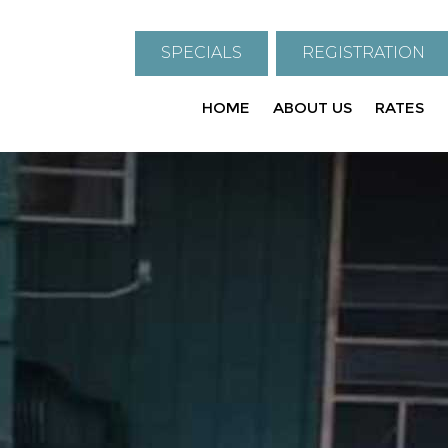
SPECIALS
REGISTRATION
HOME
ABOUT US
RATES