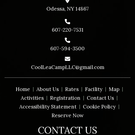
Odessa, NY 14867
607-220-7531
607-594-3500
CoolLeaCampLLC@gmail.com
Home
About Us
Rates
Facility
Map
Activities
Registration
Contact Us
Accessibility Statement
Cookie Policy
Reserve Now
CONTACT US