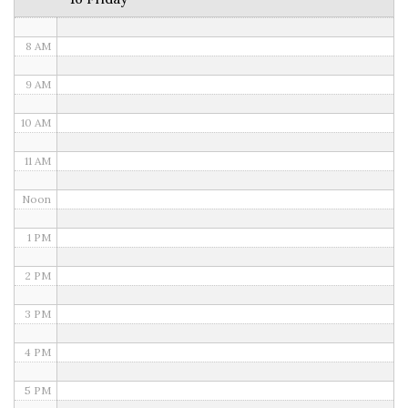
7 AM
8 AM
9 AM
10 AM
11 AM
Noon
1 PM
2 PM
3 PM
4 PM
5 PM