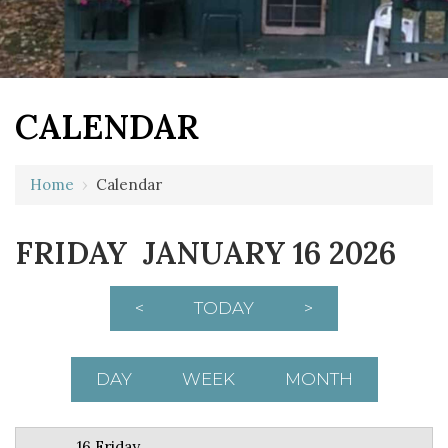
CALENDAR
12 AM
Home
›
Calendar
1 AM
FRIDAY JANUARY 16 2026
2 AM
3 AM
<
TODAY
>
4 AM
5 AM
DAY
WEEK
MONTH
6 AM
16 Friday