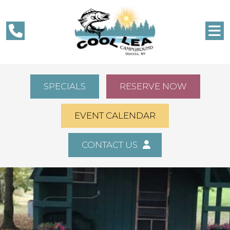
SPECIALS
RESERVE NOW
EVENT CALENDAR
CONTACT US