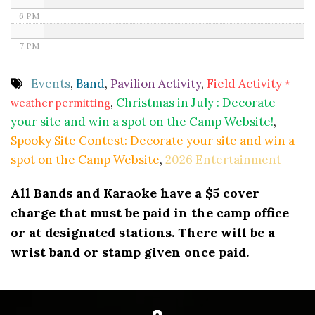
6 PM
7 PM
8 PM
Events
,
Band
,
Pavilion Activity
,
Field Activity
*
,
Christmas in July : Decorate
weather permitting
9 PM
your site and win a spot on the Camp Website!
,
10 PM
Spooky Site Contest: Decorate your site and win a
spot on the Camp Website
,
2026 Entertainment
11 PM
All Bands and Karaoke have a $5 cover
charge that must be paid in the camp office
or at designated stations. There will be a
wrist band or stamp given once paid.