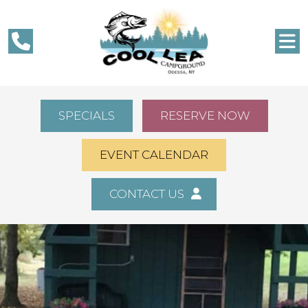
SPECIALS
RESERVE NOW
EVENT CALENDAR
CONTACT US