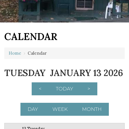
CALENDAR
12 AM
Home
›
Calendar
1 AM
TUESDAY JANUARY 13 2026
2 AM
3 AM
<
TODAY
>
4 AM
5 AM
DAY
WEEK
MONTH
6 AM
13 Tuesday