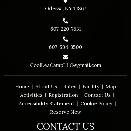
Odessa, NY 14867
607-220-7531
607-594-3500
CoolLeaCampLLC@gmail.com
Home
About Us
Rates
Facility
Map
Activities
Registration
Contact Us
Accessibility Statement
Cookie Policy
Reserve Now
CONTACT US