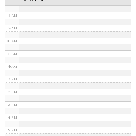
7 AM
8 AM
9 AM
10 AM
11 AM
Noon
1 PM
2 PM
3 PM
4 PM
5 PM