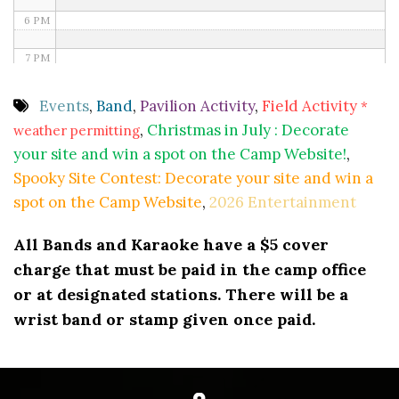
6 PM
7 PM
8 PM
Events
,
Band
,
Pavilion Activity
,
Field Activity
*
,
Christmas in July : Decorate
weather permitting
9 PM
your site and win a spot on the Camp Website!
,
10 PM
Spooky Site Contest: Decorate your site and win a
spot on the Camp Website
,
2026 Entertainment
11 PM
All Bands and Karaoke have a $5 cover
charge that must be paid in the camp office
or at designated stations. There will be a
wrist band or stamp given once paid.