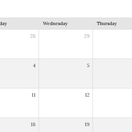
day
Wednesday
Thursday
28
29
4
5
11
12
18
19