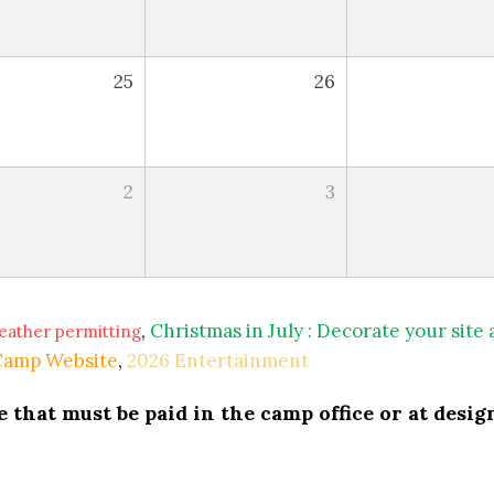
25
26
2
3
,
Christmas in July : Decorate your site
eather permitting
 Camp Website
,
2026 Entertainment
that must be paid in the camp office or at design