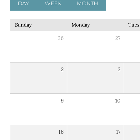
DAY
WEEK
MONTH
Sunday
Monday
Tues
26
27
2
3
9
10
16
17