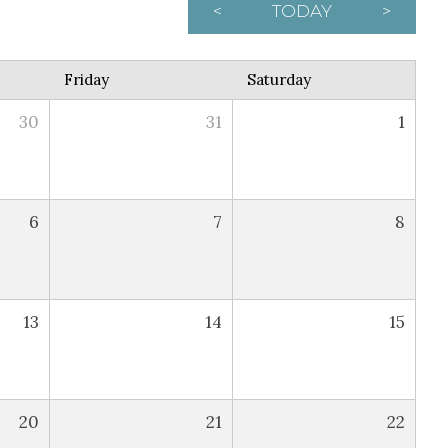
<
TODAY
>
Friday
Saturday
30
31
1
6
7
8
13
14
15
20
21
22