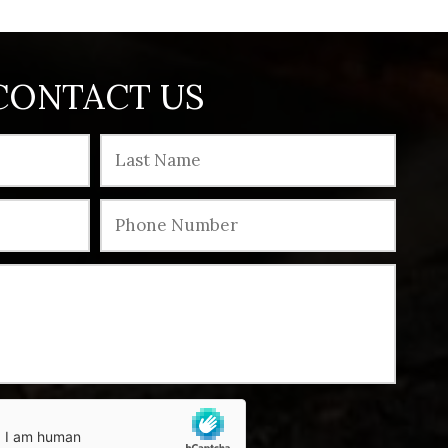
CONTACT US