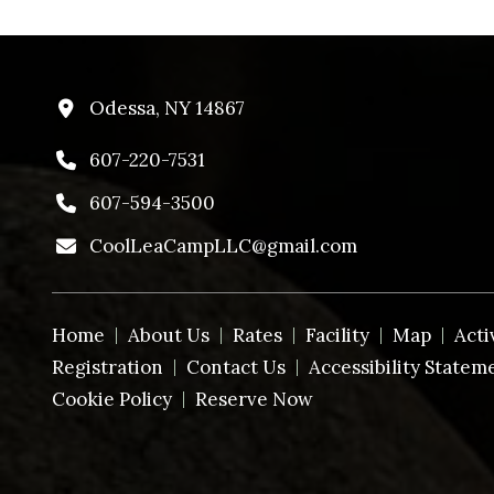
Odessa, NY 14867
607-220-7531
607-594-3500
CoolLeaCampLLC@gmail.com
Home
About Us
Rates
Facility
Map
Acti
Registration
Contact Us
Accessibility Statem
Cookie Policy
Reserve Now