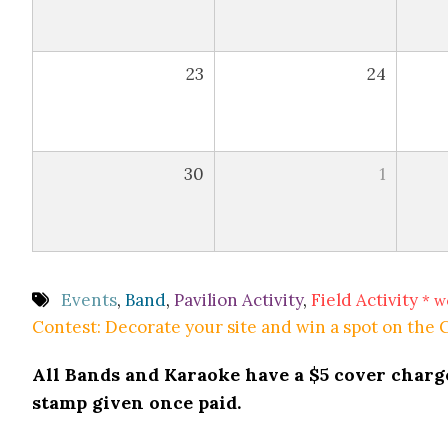
23
24
30
1
Events
,
Band
,
Pavilion Activity
,
Field Activity
* w
Contest: Decorate your site and win a spot on the
All Bands and Karaoke have a $5 cover charge 
stamp given once paid.