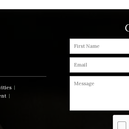
vities
ent