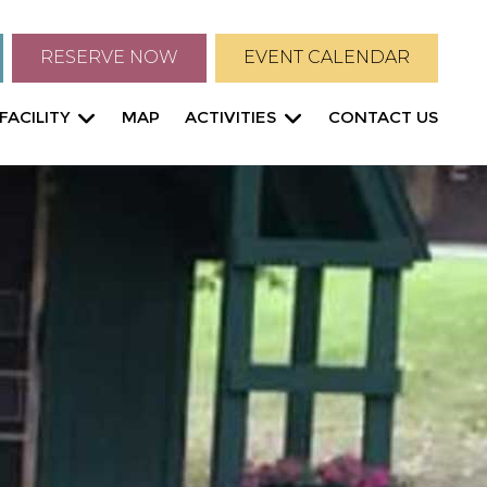
RESERVE NOW
EVENT CALENDAR
FACILITY
MAP
ACTIVITIES
CONTACT US