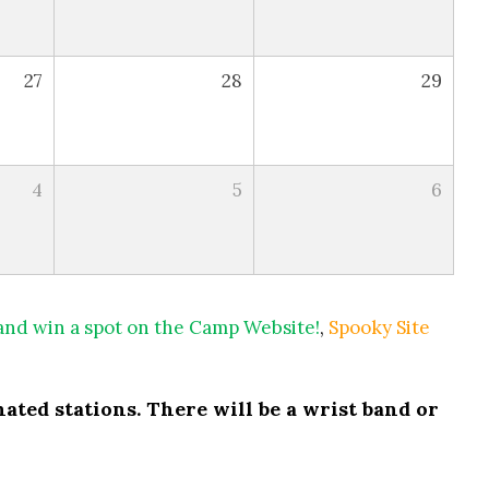
27
28
29
4
5
6
 and win a spot on the Camp Website!
,
Spooky Site
ated stations. There will be a wrist band or