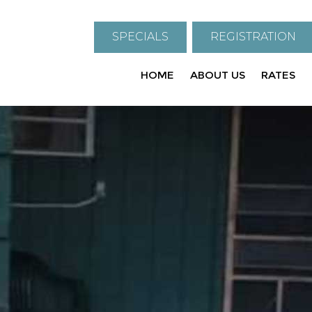
SPECIALS
REGISTRATION
HOME
ABOUT US
RATES