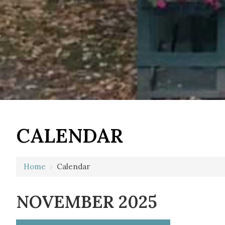
CALENDAR
Home
›
Calendar
NOVEMBER 2025