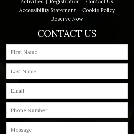
Activities
Registration
Contact Us
Accessibility Statement
Cookie Policy
Reserve Now
CONTACT US