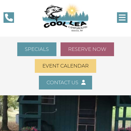
SPECIALS
RESERVE NOW
EVENT CALENDAR
CONTACT US