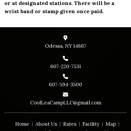
or at designated stations. There will be a
wrist band or stamp given once paid.
Odessa, NY 14867
607-220-7531
607-594-3500
CoolLeaCampLLC@gmail.com
Home
About Us
Rates
Facility
Map