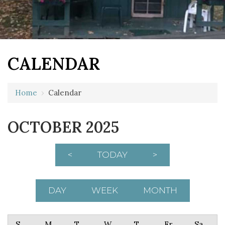
CALENDAR
Home
›
Calendar
OCTOBER 2025
<
TODAY
>
DAY
WEEK
MONTH
Sunday
Monday
Tuesday
Wednesday
Thursday
Friday
Saturday