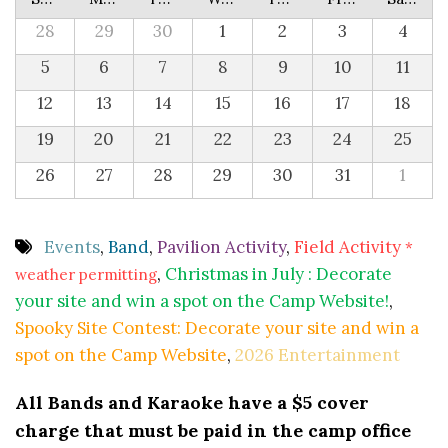
28
29
30
1
2
3
4
5
6
7
8
9
10
11
12
13
14
15
16
17
18
19
20
21
22
23
24
25
26
27
28
29
30
31
1
Events
,
Band
,
Pavilion Activity
,
Field Activity
*
,
Christmas in July : Decorate
weather permitting
your site and win a spot on the Camp Website!
,
Spooky Site Contest: Decorate your site and win a
spot on the Camp Website
,
2026 Entertainment
All Bands and Karaoke have a $5 cover
charge that must be paid in the camp office