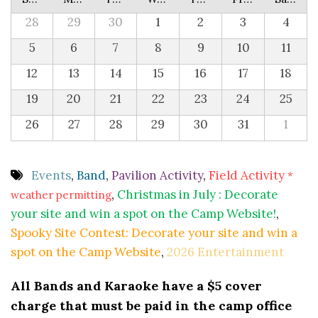
28
29
30
1
2
3
4
5
6
7
8
9
10
11
12
13
14
15
16
17
18
19
20
21
22
23
24
25
26
27
28
29
30
31
1
Events
,
Band
,
Pavilion Activity
,
Field Activity
*
,
Christmas in July : Decorate
weather permitting
your site and win a spot on the Camp Website!
,
Spooky Site Contest: Decorate your site and win a
spot on the Camp Website
,
2026 Entertainment
All Bands and Karaoke have a $5 cover
charge that must be paid in the camp office