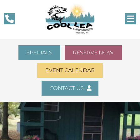
SPECIALS
RESERVE NOW
EVENT CALENDAR
CONTACT US