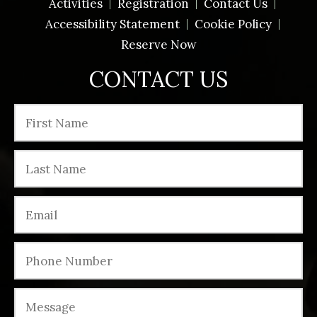
Activities
Registration
Contact Us
Accessibility Statement
Cookie Policy
Reserve Now
CONTACT US