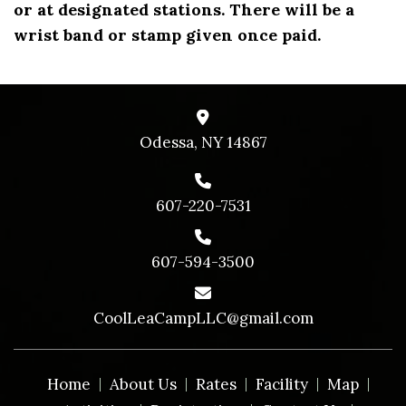
or at designated stations. There will be a
wrist band or stamp given once paid.
Odessa, NY 14867
607-220-7531
607-594-3500
CoolLeaCampLLC@gmail.com
Home
About Us
Rates
Facility
Map