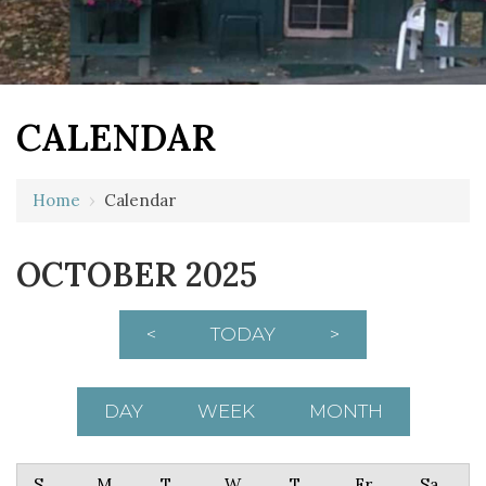
CALENDAR
Home
›
Calendar
OCTOBER 2025
<
TODAY
>
DAY
WEEK
MONTH
Sunday
Monday
Tuesday
Wednesday
Thursday
Friday
Saturday