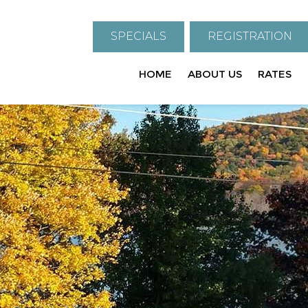
SPECIALS
REGISTRATION
HOME
ABOUT US
RATES