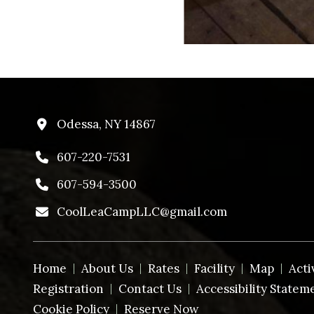
Odessa, NY 14867
607-220-7531
607-594-3500
CoolLeaCampLLC@gmail.com
Home
About Us
Rates
Facility
Map
Acti
Registration
Contact Us
Accessibility Statem
Cookie Policy
Reserve Now