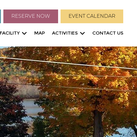
RESERVE NOW
EVENT CALENDAR
FACILITY
MAP
ACTIVITIES
CONTACT US