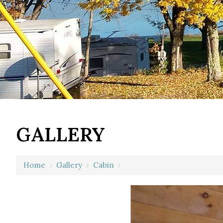
GALLERY
Home
›
Gallery
›
Cabin
›