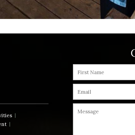
vities
ent