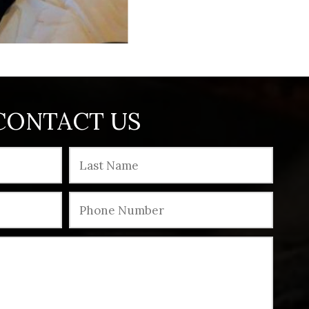
CONTACT US