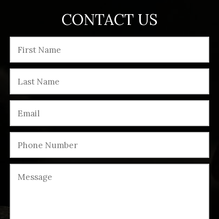
CONTACT US