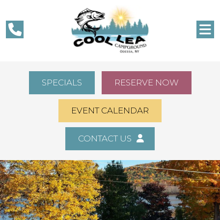
SPECIALS
RESERVE NOW
EVENT CALENDAR
CONTACT US