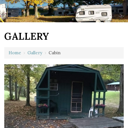
GALLERY
Home
›
Gallery
›
Cabin