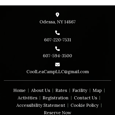
Odessa, NY 14867
607-220-7531
607-594-3500
CoolLeaCampLLC@gmail.com
Home
About Us
Rates
Facility
Map
Activities
Registration
Contact Us
Accessibility Statement
Cookie Policy
Reserve Now